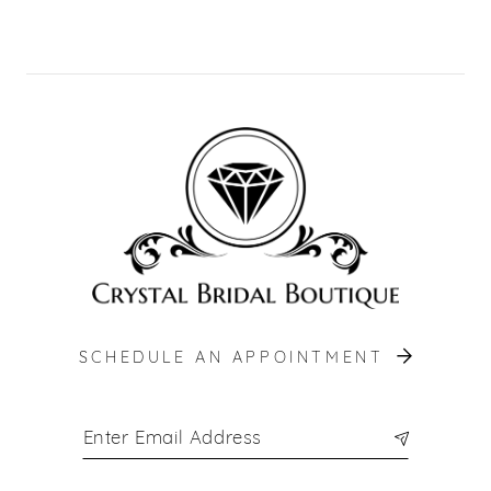
10
11
12
13
14
SCHEDULE AN APPOINTMENT