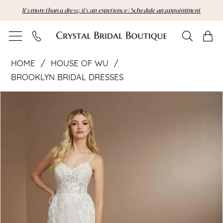
Skip
Skip
Enable
Pause
It's more than a dress; it's an experience | Schedule an appointment
to
to
Accessibility
autoplay
main
Navigation
for
for
content
visually
dynamic
House
impaired
content
HOME
HOUSE OF WU
of
BROOKLYN BRIDAL DRESSES
Pause Autoplay
Previous Slide
Next Slide
Wu
Products
Skip
0
Views
to
1
|
Carousel
end
2
Crystal
Bridal
Boutique
-