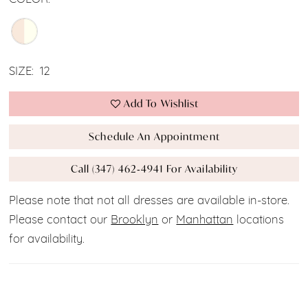
SIZE:
12
Add To Wishlist
Schedule An Appointment
Call (347) 462‑4941 For Availability
Please note that not all dresses are available in-store.
Please contact our
Brooklyn
or
Manhattan
locations
for availability.