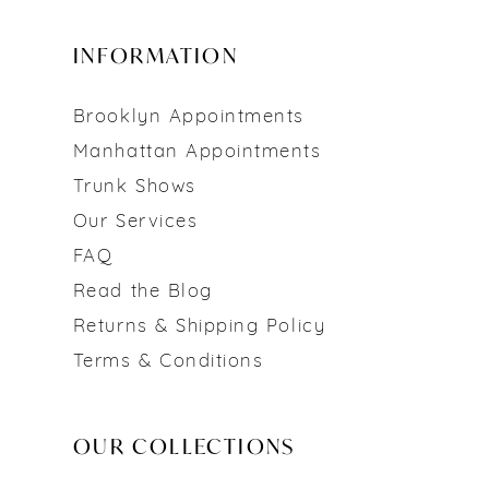
INFORMATION
Brooklyn Appointments
Manhattan Appointments
Trunk Shows
Our Services
FAQ
Read the Blog
Returns & Shipping Policy
Terms & Conditions
OUR COLLECTIONS