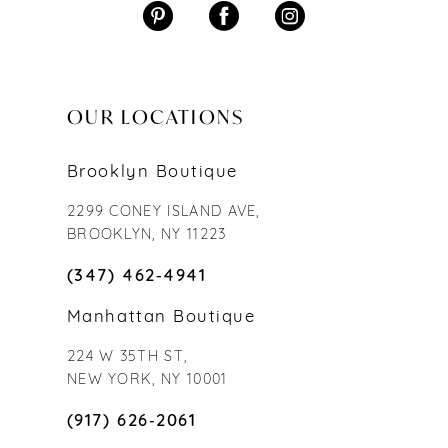
OUR LOCATIONS
Brooklyn Boutique
2299 CONEY ISLAND AVE,
BROOKLYN, NY 11223
(347) 462‑4941
Manhattan Boutique
224 W 35TH ST,
NEW YORK, NY 10001
(917) 626‑2061