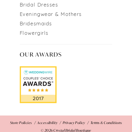
Bridal Dresses
Eveningwear & Mothers
Bridesmaids
Flowergirls
OUR AWARDS
Store Policies
Accessibility
Privacy Policy
Terms & Conditions
© 2026 Crystal Bridal Boutique