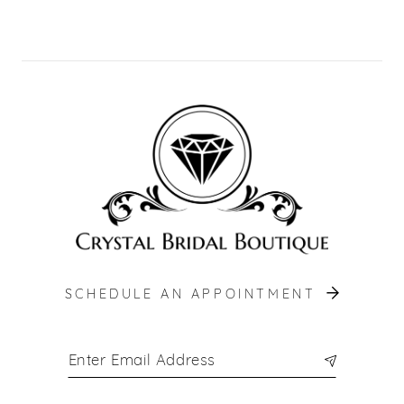
10
11
12
13
14
SCHEDULE AN APPOINTMENT