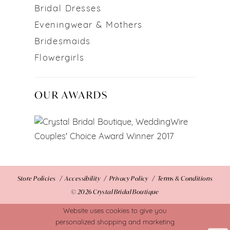
Bridal Dresses
Eveningwear & Mothers
Bridesmaids
Flowergirls
OUR AWARDS
Store Policies
Accessibility
Privacy Policy
Terms & Conditions
© 2026 Crystal Bridal Boutique
Website uses cookies to give you
personalized shopping and marketing