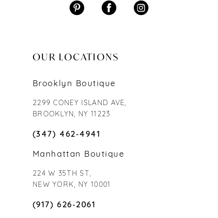
OUR LOCATIONS
Brooklyn Boutique
2299 CONEY ISLAND AVE,
BROOKLYN, NY 11223
(347) 462‑4941
Manhattan Boutique
224 W 35TH ST,
NEW YORK, NY 10001
(917) 626‑2061