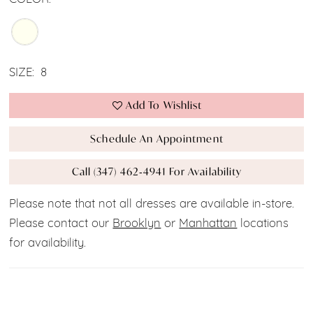
SIZE:
8
Add To Wishlist
Schedule An Appointment
Call (347) 462‑4941 For Availability
Please note that not all dresses are available in-store.
Please contact our
Brooklyn
or
Manhattan
locations
for availability.