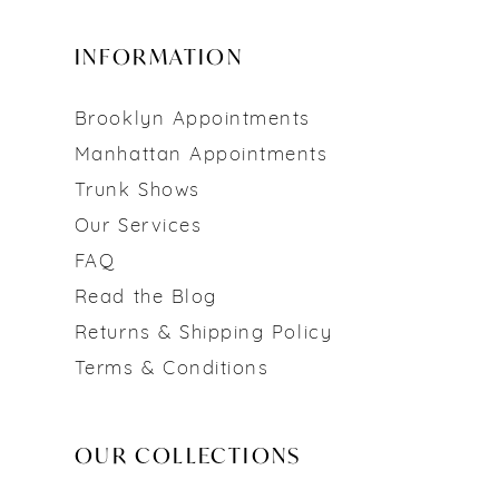
INFORMATION
Brooklyn Appointments
Manhattan Appointments
Trunk Shows
Our Services
FAQ
Read the Blog
Returns & Shipping Policy
Terms & Conditions
OUR COLLECTIONS