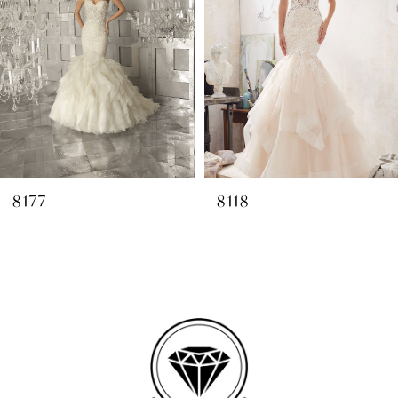
3
4
5
6
7
8
8177
8118
9
10
11
12
13
14