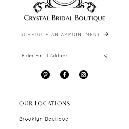
SCHEDULE AN APPOINTMENT
OUR LOCATIONS
Brooklyn Boutique