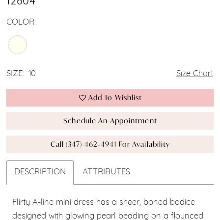
12604
COLOR:
SIZE:
10
Size Chart
Add To Wishlist
Schedule An Appointment
Call (347) 462‑4941 For Availability
DESCRIPTION
ATTRIBUTES
Flirty A-line mini dress has a sheer, boned bodice
designed with glowing pearl beading on a flounced