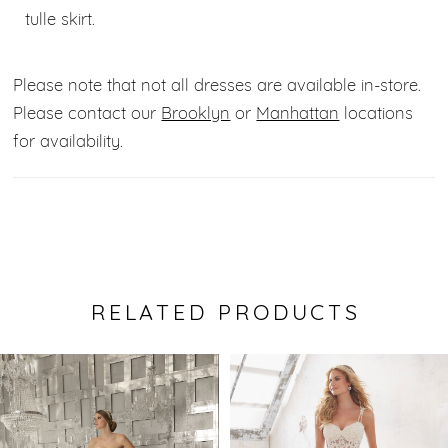
tulle skirt.
Please note that not all dresses are available in-store.
Please contact our
Brooklyn
or
Manhattan
locations
for availability.
RELATED PRODUCTS
Pause Autoplay
Previous Slide
Next Slide
0
Related
Skip
Products
to
1
Carousel
end
2