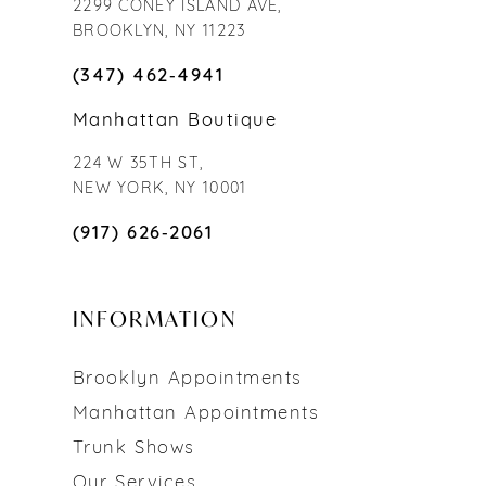
2299 CONEY ISLAND AVE,
BROOKLYN, NY 11223
(347) 462‑4941
Manhattan Boutique
224 W 35TH ST,
NEW YORK, NY 10001
(917) 626‑2061
INFORMATION
Brooklyn Appointments
Manhattan Appointments
Trunk Shows
Our Services