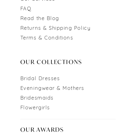
FAQ
Read the Blog
Returns & Shipping Policy
Terms & Conditions
OUR COLLECTIONS
Bridal Dresses
Eveningwear & Mothers
Bridesmaids
Flowergirls
OUR AWARDS