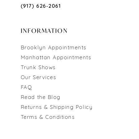
(917) 626‑2061
INFORMATION
Brooklyn Appointments
Manhattan Appointments
Trunk Shows
Our Services
FAQ
Read the Blog
Returns & Shipping Policy
Terms & Conditions