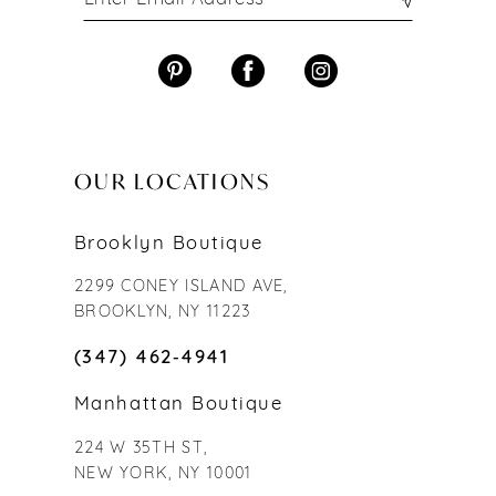
OUR LOCATIONS
Brooklyn Boutique
2299 CONEY ISLAND AVE,
BROOKLYN, NY 11223
(347) 462‑4941
Manhattan Boutique
224 W 35TH ST,
NEW YORK, NY 10001