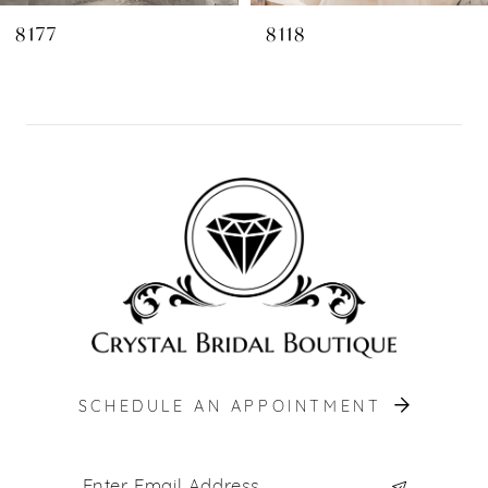
8
8177
8118
9
10
11
12
13
14
SCHEDULE AN APPOINTMENT