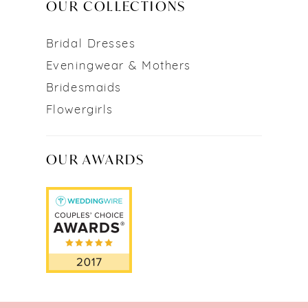
OUR COLLECTIONS
Bridal Dresses
Eveningwear & Mothers
Bridesmaids
Flowergirls
OUR AWARDS