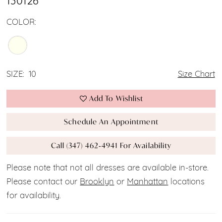
130126
COLOR:
SIZE:
10
Size Chart
Add To Wishlist
Schedule An Appointment
Call (347) 462‑4941 For Availability
Please note that not all dresses are available in-store.
Please contact our
Brooklyn
or
Manhattan
locations
for availability.