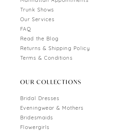
Manhattan Appointments
Trunk Shows
Our Services
FAQ
Read the Blog
Returns & Shipping Policy
Terms & Conditions
OUR COLLECTIONS
Bridal Dresses
Eveningwear & Mothers
Bridesmaids
Flowergirls