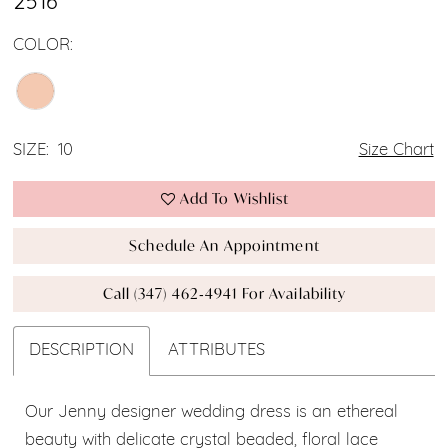
2516
COLOR:
SIZE:
10
Size Chart
Add To Wishlist
Schedule An Appointment
Call (347) 462‑4941 For Availability
DESCRIPTION
ATTRIBUTES
Our Jenny designer wedding dress is an ethereal
beauty with delicate crystal beaded, floral lace