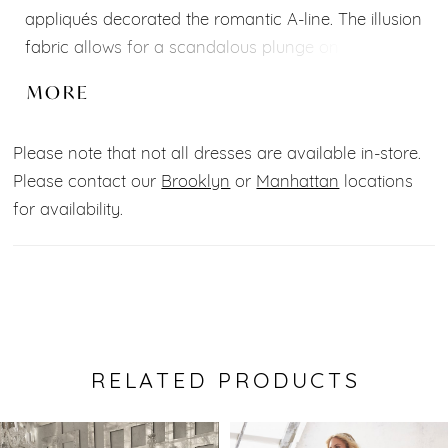
appliqués decorated the romantic A-line. The illusion
fabric allows for a scandalous plunge on the
sweetheart bodice, adding a trendy twist to the
MORE
whimsical gown. The open scoop back adds to the
sultry flair and leads to the dreamy train with wide
Please note that not all dresses are available in-store.
hemline border. Shown in Ivory/Latte/Honey.
Please contact our
Brooklyn
or
Manhattan
locations
Available in three lengths: 55", 58", 61".
for availability.
RELATED PRODUCTS
Pause Autoplay
Previous Slide
Next Slide
0
Related
Skip