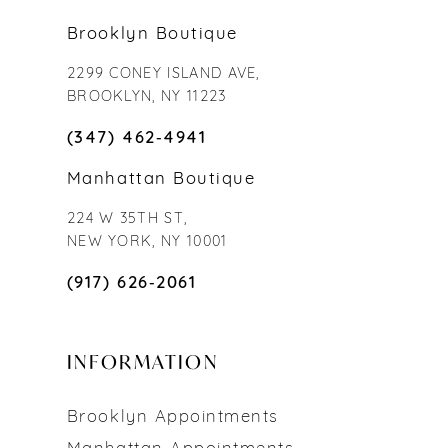
Brooklyn Boutique
2299 CONEY ISLAND AVE,
BROOKLYN, NY 11223
(347) 462‑4941
Manhattan Boutique
224 W 35TH ST,
NEW YORK, NY 10001
(917) 626‑2061
INFORMATION
Brooklyn Appointments