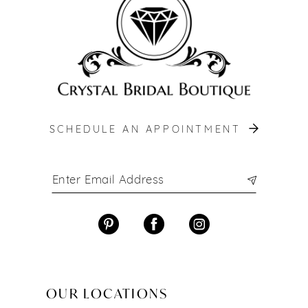
13
14
SCHEDULE AN APPOINTMENT
OUR LOCATIONS