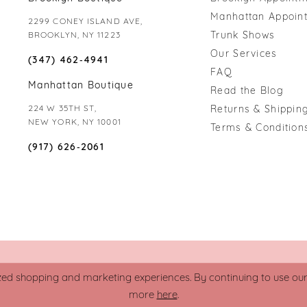
Manhattan Appoin
2299 CONEY ISLAND AVE,
Trunk Shows
BROOKLYN, NY 11223
Our Services
(347) 462‑4941
FAQ
Manhattan Boutique
Read the Blog
224 W 35TH ST,
Returns & Shipping
NEW YORK, NY 10001
Terms & Condition
(917) 626‑2061
zed shopping and marketing experiences. By continuing to use our s
more
here
.