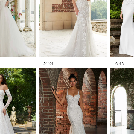
2424
5949