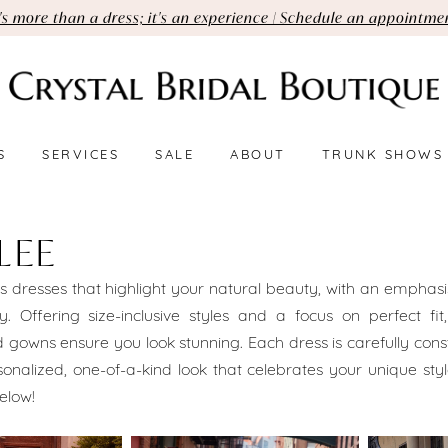
t's more than a dress; it's an experience | Schedule an appointme
S
SERVICES
SALE
ABOUT
TRUNK SHOWS
LEE
s dresses that highlight your natural beauty, with an emphasis
ty. Offering size-inclusive styles and a focus on perfect fit,
d gowns ensure you look stunning. Each dress is carefully cons
onalized, one-of-a-kind look that celebrates your unique sty
elow!