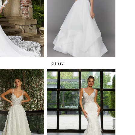
30107