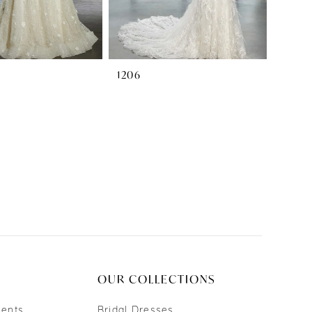
1206
OUR COLLECTIONS
ments
Bridal Dresses