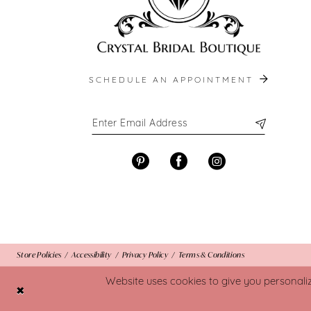
SCHEDULE AN APPOINTMENT
Store Policies
Accessibility
Privacy Policy
Terms & Conditions
Website uses cookies to give you personali