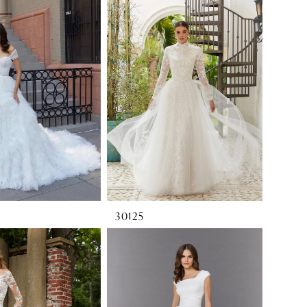
30125