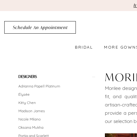
Skip
Skip
Enable
Pause
I
to
to
Accessibility
autoplay
main
Navigation
for
for
Schedule An Appointment
content
visually
dynamic
impaired
content
BRIDAL
MORE GOWN
MoriLee
Brooklyn
MORI
Product
Skip
DESIGNERS
Bridal
List
to
Adrianna Papell Platinum
Morilee design
Dresses
Filters
end
Élysée
fit, and quali
Brooklyn
Kitty Chen
artisan-crafte
Madison James
provide a pers
Bridal
Nicole Milano
our selection b
Dresses
Oksana Mukha
Portia and Scarlett