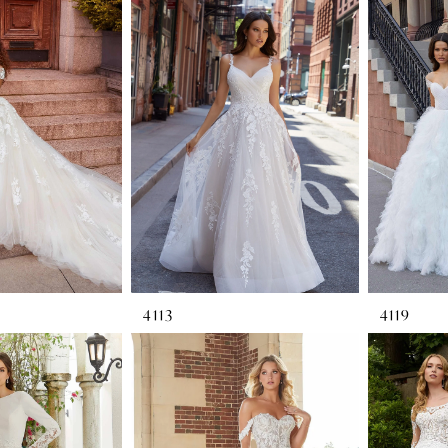
4113
4119