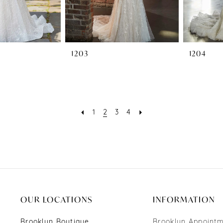
1203
1204
1
2
3
4
OUR LOCATIONS
INFORMATION
Brooklyn Boutique
Brooklyn Appoint