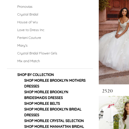
Dresses
Pronovias
|
Crystal Bridal
House of Wu
Crystal
Love to Dress Inc
Bridal
Feriani Couture
Mary's
Boutique
Crystal Bridal Flower Girls
Mix and Match
SHOP BY COLLECTION
SHOP MORILEE BROOKLYN MOTHERS
DRESSES
2520
SHOP MORILEE BROOKLYN
BRIDESMAIDS DRESSES
SHOP MORILEE BELTS
SHOP MORILEE BROOKLYN BRIDAL
DRESSES
SHOP MORILEE CRYSTAL SELECTION
SHOP MORILEE MANHATTAN BRIDAL