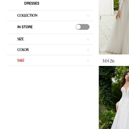
DRESSES
COLLECTION
IN STORE
SIZE
COLOR
30126
SALE