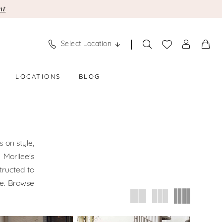
nt
Select Location
LOCATIONS
BLOG
 on style,
 Morilee's
tructed to
le. Browse