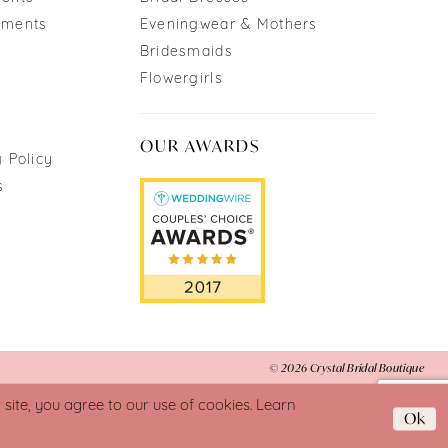
tments
Eveningwear & Mothers
Bridesmaids
Flowergirls
OUR AWARDS
 Policy
s
© 2026 Crystal Bridal Boutique
ite, you agree to our use of cookies. Learn
Ok