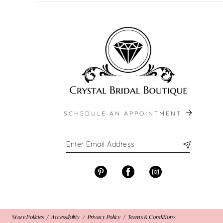
SCHEDULE AN APPOINTMENT
Store Policies
Accessibility
Privacy Policy
Terms & Conditions