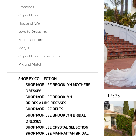
Dresses
Pronovias
|
Crystal Bridal
House of Wu
Crystal
Love to Dress Inc
Bridal
Feriani Couture
Mary's
Boutique
Crystal Bridal Flower Girls
Mix and Match
SHOP BY COLLECTION
SHOP MORILEE BROOKLYN MOTHERS
DRESSES
12535
SHOP MORILEE BROOKLYN
BRIDESMAIDS DRESSES
SHOP MORILEE BELTS
SHOP MORILEE BROOKLYN BRIDAL
DRESSES
SHOP MORILEE CRYSTAL SELECTION
SHOP MORILEE MANHATTAN BRIDAL