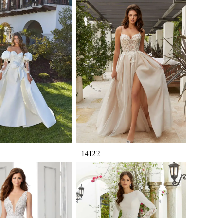
14122