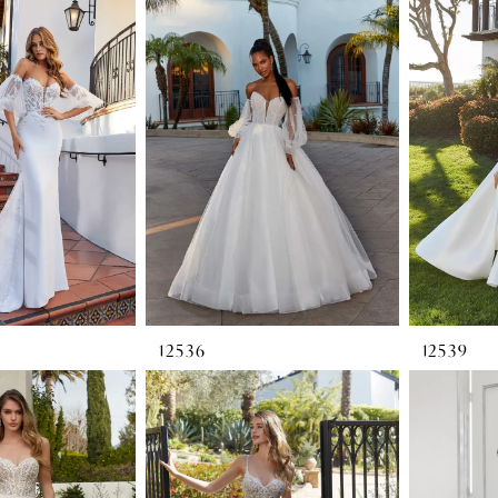
12536
12539