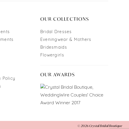
OUR COLLECTIONS
ments
Bridal Dresses
tments
Eveningwear & Mothers
Bridesmaids
Flowergirls
OUR AWARDS
 Policy
s
© 2026 Crystal Bridal Boutique