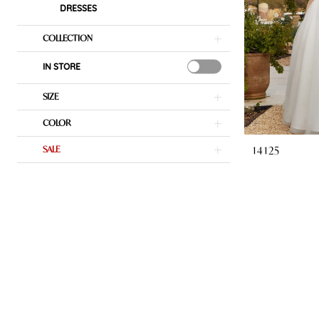
DRESSES
COLLECTION
IN STORE
SIZE
COLOR
14125
SALE