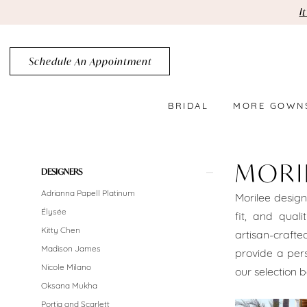
Skip
Skip
Enable
Pause
I
to
to
Accessibility
autoplay
main
Navigation
for
for
Schedule An Appointment
content
visually
dynamic
impaired
content
BRIDAL
MORE GOWN
MoriLee
Brooklyn
MORI
Product
Skip
DESIGNERS
Bridal
List
to
Adrianna Papell Platinum
Morilee design
Dresses
Filters
end
Élysée
fit, and quali
Brooklyn
Kitty Chen
artisan-crafte
Madison James
provide a pers
Bridal
Nicole Milano
our selection b
Dresses
Oksana Mukha
Portia and Scarlett