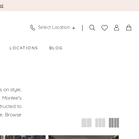
nt
Select Location
LOCATIONS
BLOG
 on style,
 Morilee's
tructed to
le. Browse