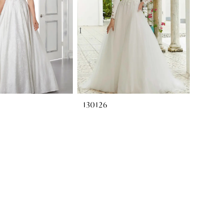
130126