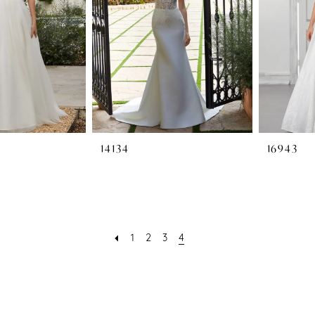
14134
16943
1
2
3
4