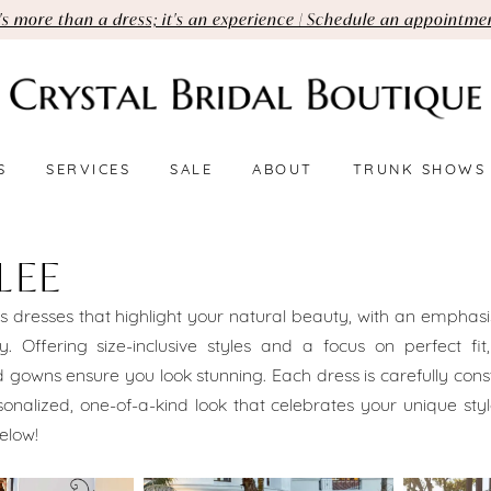
t's more than a dress; it's an experience | Schedule an appointme
S
SERVICES
SALE
ABOUT
TRUNK SHOWS
LEE
s dresses that highlight your natural beauty, with an emphasis
ty. Offering size-inclusive styles and a focus on perfect fit,
d gowns ensure you look stunning. Each dress is carefully cons
onalized, one-of-a-kind look that celebrates your unique sty
elow!