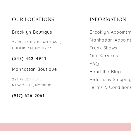
OUR LOCATIONS
INFORMATION
Brooklyn Boutique
Brooklyn Appoint
Manhattan Appoin
2299 CONEY ISLAND AVE,
Trunk Shows
BROOKLYN, NY 11223
Our Services
(347) 462‑4941
FAQ
Manhattan Boutique
Read the Blog
224 W 35TH ST,
Returns & Shipping
NEW YORK, NY 10001
Terms & Condition
(917) 626‑2061