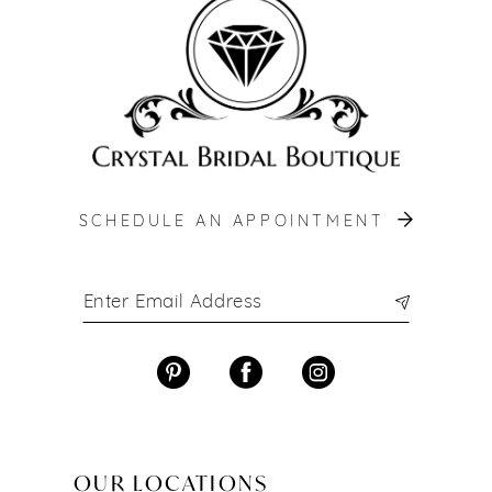
13
14
SCHEDULE AN APPOINTMENT
OUR LOCATIONS