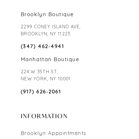
Brooklyn Boutique
2299 CONEY ISLAND AVE,
BROOKLYN, NY 11223
(347) 462‑4941
Manhattan Boutique
224 W 35TH ST,
NEW YORK, NY 10001
(917) 626‑2061
INFORMATION
Brooklyn Appointments