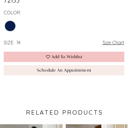
72133
COLOR:
SIZE:
14
Size Chart
Add To Wishlist
Schedule An Appointment
RELATED PRODUCTS
Pause Autoplay
Previous Slide
Next Slide
0
Related
Skip