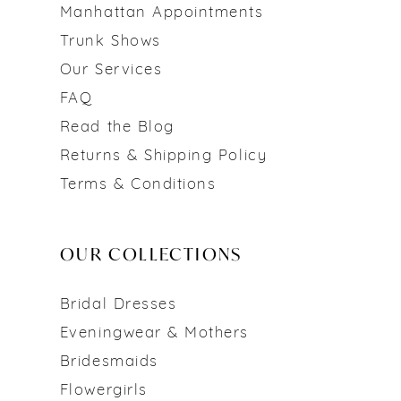
Manhattan Appointments
Trunk Shows
Our Services
FAQ
Read the Blog
Returns & Shipping Policy
Terms & Conditions
OUR COLLECTIONS
Bridal Dresses
Eveningwear & Mothers
Bridesmaids
Flowergirls