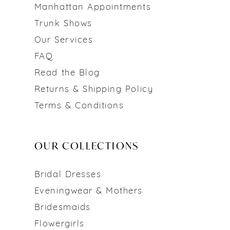
Manhattan Appointments
Trunk Shows
Our Services
FAQ
Read the Blog
Returns & Shipping Policy
Terms & Conditions
OUR COLLECTIONS
Bridal Dresses
Eveningwear & Mothers
Bridesmaids
Flowergirls