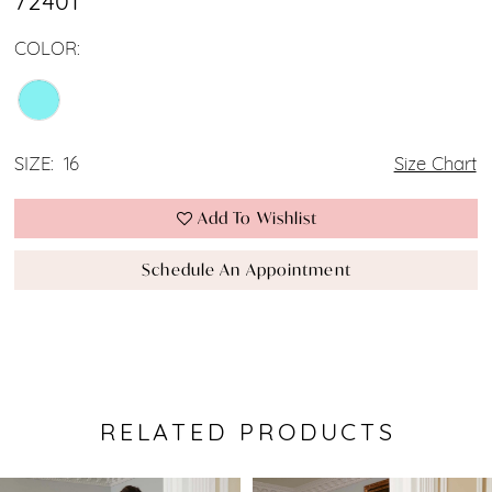
72401
COLOR:
SIZE:
16
Size Chart
Add To Wishlist
Schedule An Appointment
RELATED PRODUCTS
Pause Autoplay
Previous Slide
Next Slide
0
Related
Skip