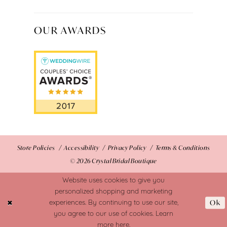
OUR AWARDS
Store Policies
Accessibility
Privacy Policy
Terms & Conditions
© 2026 Crystal Bridal Boutique
Website uses cookies to give you
personalized shopping and marketing
Ok
experiences. By continuing to use our site,
you agree to our use of cookies. Learn
more
here
.