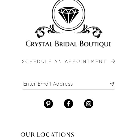
13
14
SCHEDULE AN APPOINTMENT
OUR LOCATIONS