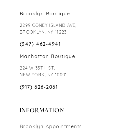
Brooklyn Boutique
2299 CONEY ISLAND AVE,
BROOKLYN, NY 11223
(347) 462‑4941
Manhattan Boutique
224 W 35TH ST,
NEW YORK, NY 10001
(917) 626‑2061
INFORMATION
Brooklyn Appointments