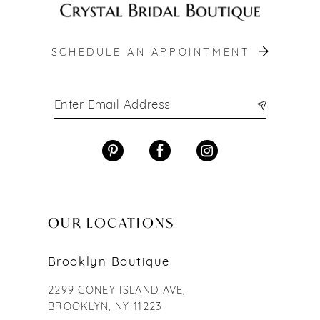
SCHEDULE AN APPOINTMENT
OUR LOCATIONS
Brooklyn Boutique
2299 CONEY ISLAND AVE,
BROOKLYN, NY 11223