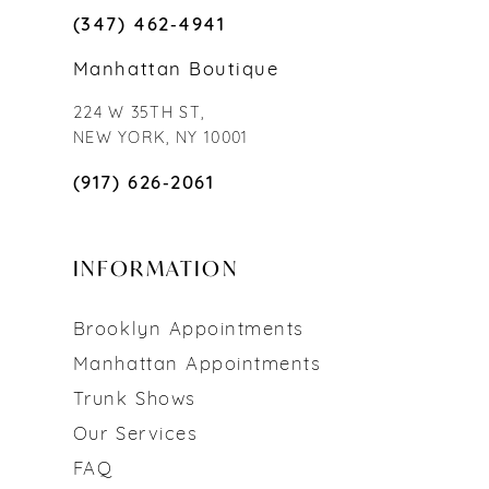
(347) 462‑4941
Manhattan Boutique
224 W 35TH ST,
NEW YORK, NY 10001
(917) 626‑2061
INFORMATION
Brooklyn Appointments
Manhattan Appointments
Trunk Shows
Our Services
FAQ