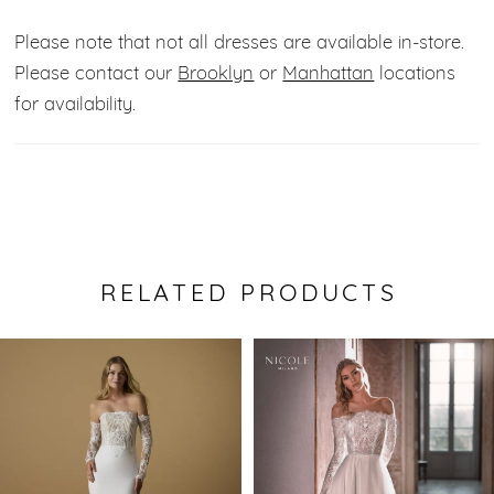
Please note that not all dresses are available in-store.
Please contact our
Brooklyn
or
Manhattan
locations
for availability.
RELATED PRODUCTS
Pause Autoplay
Previous Slide
Next Slide
0
Related
Skip
Products
to
1
Carousel
end
2
3