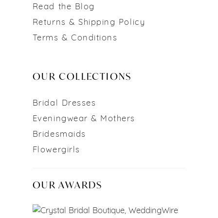
Read the Blog
Returns & Shipping Policy
Terms & Conditions
OUR COLLECTIONS
Bridal Dresses
Eveningwear & Mothers
Bridesmaids
Flowergirls
OUR AWARDS