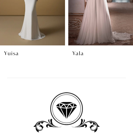
4
5
6
7
8
Yuisa
Yala
9
10
11
12
13
14