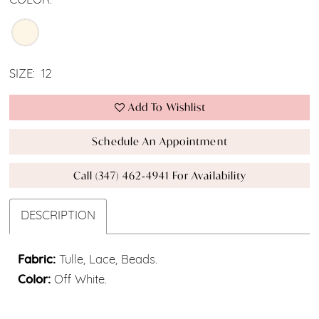
COLOR:
SIZE:
12
Add To Wishlist
Schedule An Appointment
Call (347) 462‑4941 For Availability
DESCRIPTION
Fabric:
Tulle, Lace, Beads.
Color:
Off White.