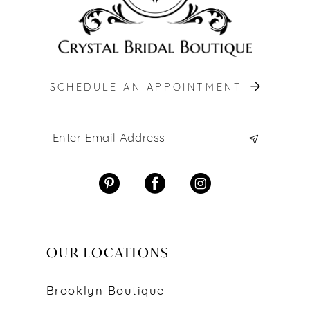
SCHEDULE AN APPOINTMENT
OUR LOCATIONS
Brooklyn Boutique