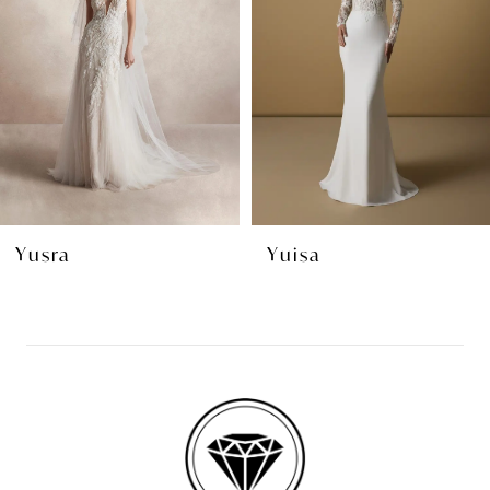
3
4
5
6
7
8
Yuisa
Yala
9
10
11
12
13
14