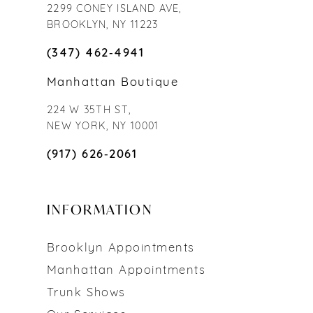
2299 CONEY ISLAND AVE,
BROOKLYN, NY 11223
(347) 462‑4941
Manhattan Boutique
224 W 35TH ST,
NEW YORK, NY 10001
(917) 626‑2061
INFORMATION
Brooklyn Appointments
Manhattan Appointments
Trunk Shows