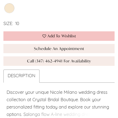
SIZE:
10
Add To Wishlist
Schedule An Appointment
Call (347) 462‑4941 For Availability
DESCRIPTION
Discover your unique Nicole Milano wedding dress
collection at Crystal Bridal Boutique. Book your
personalized fitting today and explore our stunning
options. Salonga flow A-line wedding dress, made