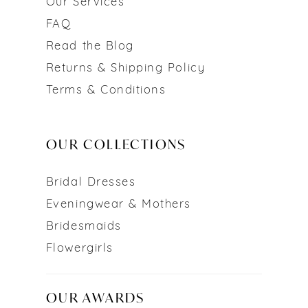
Our Services
FAQ
Read the Blog
Returns & Shipping Policy
Terms & Conditions
OUR COLLECTIONS
Bridal Dresses
Eveningwear & Mothers
Bridesmaids
Flowergirls
OUR AWARDS