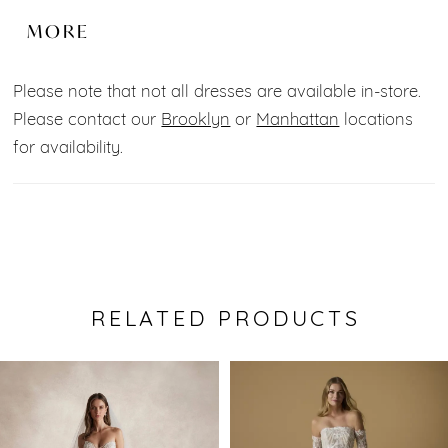
of tulle, lace and beads and minimalist 3D flowers.
MORE
The soft structure top with Spaghetti straps and
plunge neckline add an extra touch of
Please note that not all dresses are available in-store.
sophistication.
Please contact our
Brooklyn
or
Manhattan
locations
for availability.
Fabric:
Tulle, Lace, Beads.
Color:
Champagne.
RELATED PRODUCTS
Pause Autoplay
Previous Slide
Next Slide
0
Related
Skip
Products
to
1
Carousel
end
2