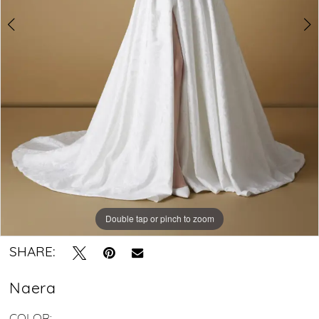
gown
Double tap or pinch to zoom
Double tap or pinch to zoom
Double tap or pinch to zoom
SHARE:
Naera