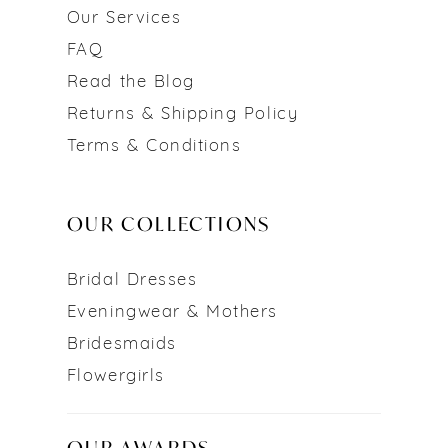
Our Services
FAQ
Read the Blog
Returns & Shipping Policy
Terms & Conditions
OUR COLLECTIONS
Bridal Dresses
Eveningwear & Mothers
Bridesmaids
Flowergirls
OUR AWARDS