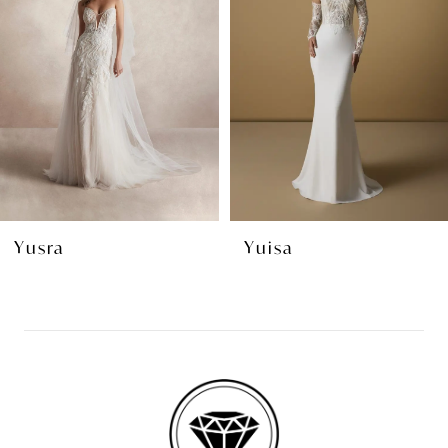
2
3
4
5
6
7
8
Yuisa
Yala
9
10
11
12
13
14