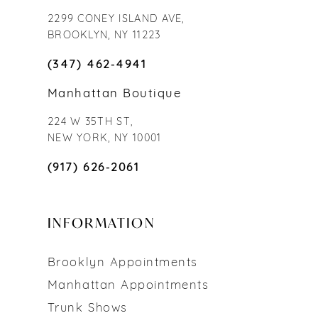
2299 CONEY ISLAND AVE,
BROOKLYN, NY 11223
(347) 462‑4941
Manhattan Boutique
224 W 35TH ST,
NEW YORK, NY 10001
(917) 626‑2061
INFORMATION
Brooklyn Appointments
Manhattan Appointments
Trunk Shows