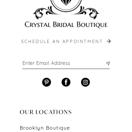
SCHEDULE AN APPOINTMENT
OUR LOCATIONS
Brooklyn Boutique