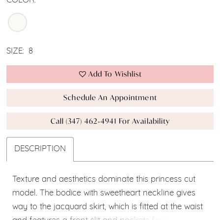
COLOR:
SIZE:
8
Add To Wishlist
Schedule An Appointment
Call (347) 462‑4941 For Availability
DESCRIPTION
Texture and aesthetics dominate this princess cut
model. The bodice with sweetheart neckline gives
way to the jacquard skirt, which is fitted at the waist