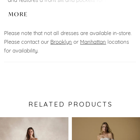
and features a front slit and pockets for lightness
and movement. The back features a strapless
MORE
neckline.
Please note that not all dresses are available in-store.
Silhouette: Princess
Please contact our
Brooklyn
or
Manhattan
locations
Neckline: Sweetheart
for availability.
Fabrics: Mikado
Back type: Others
Sleeves: Sleeveless
Waist style: Waist
RELATED PRODUCTS
Pause Autoplay
Previous Slide
Next Slide
0
Related
Skip
Products
to
1
Carousel
end