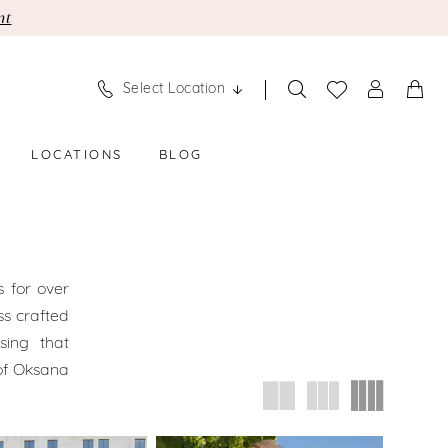
nt
Select Location
LOCATIONS
BLOG
 for over
ss crafted
sing that
of Oksana