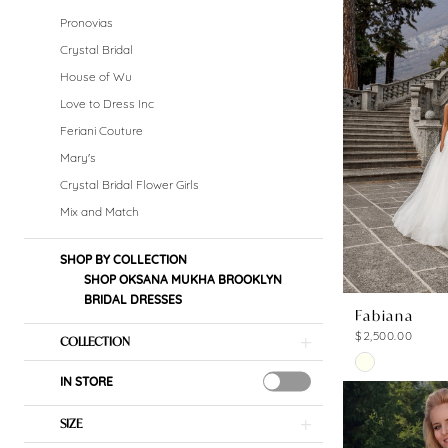
Bridal
Pronovias
Dresses
Crystal Bridal
House of Wu
Dresses
Love to Dress Inc
|
Feriani Couture
Mary's
Crystal
Crystal Bridal Flower Girls
Bridal
Mix and Match
Boutique
SHOP BY COLLECTION
SHOP OKSANA MUKHA BROOKLYN
BRIDAL DRESSES
Fabiana
$2,500.00
COLLECTION
Skip
IN STORE
Color
List
SIZE
#b04cac55c