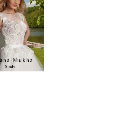
to
end
7b