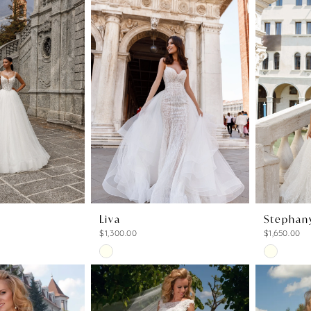
Liva
Stephan
$1,300.00
$1,650.00
Skip
Skip
Color
Color
List
List
4
#fb2e091e87
#25ed661