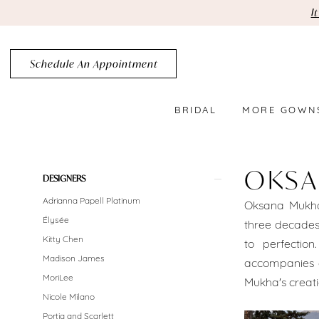
Skip
Skip
Enable
Pause
I
to
to
Accessibility
autoplay
main
Navigation
for
for
Schedule An Appointment
content
visually
dynamic
impaired
content
BRIDAL
MORE GOWN
Oksana
Mukha
OKSA
Product
Skip
DESIGNERS
Brooklyn
List
to
Adrianna Papell Platinum
Oksana Mukha
Bridal
Filters
end
Élysée
three decades.
Dresses
Kitty Chen
to perfectio
Madison James
accompanies e
Sale
MoriLee
Mukha's creati
Brooklyn
Nicole Milano
Portia and Scarlett