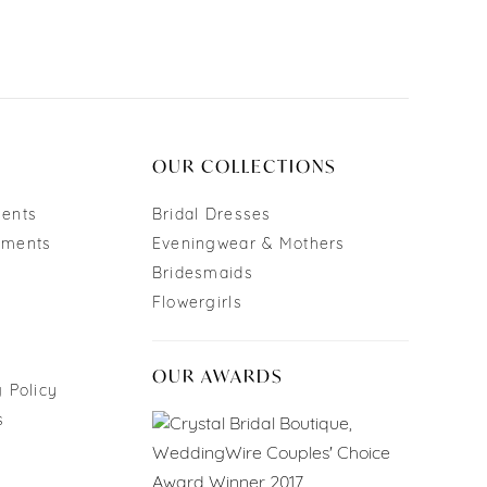
OUR COLLECTIONS
ments
Bridal Dresses
tments
Eveningwear & Mothers
Bridesmaids
Flowergirls
OUR AWARDS
 Policy
s