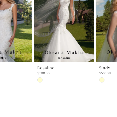
to
to
end
end
Rosaline
Sindy
$500.00
$555.00
Skip
Skip
Color
Color
List
List
6
#12cca4138f
#6cafff14
to
to
end
end