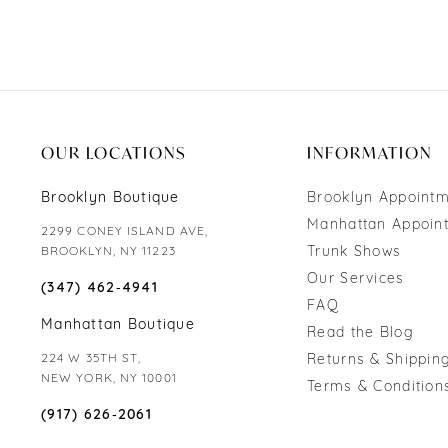
OUR LOCATIONS
INFORMATION
Brooklyn Boutique
Brooklyn Appoint
Manhattan Appoin
2299 CONEY ISLAND AVE,
Trunk Shows
BROOKLYN, NY 11223
Our Services
(347) 462‑4941
FAQ
Manhattan Boutique
Read the Blog
224 W 35TH ST,
Returns & Shipping
NEW YORK, NY 10001
Terms & Condition
(917) 626‑2061