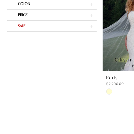
COLOR
to
end
PRICE
SALE
Peris
$2,900.00
Skip
Color
List
#a4dddc649
to
end