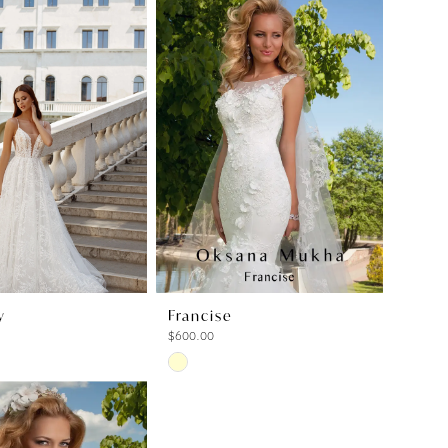
y
Francise
$600.00
Skip
Color
List
ffc
#e1bc82a366