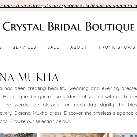
t's more than a dress; it's an experience | Schedule an appointme
S
SERVICES
SALE
ABOUT
TRUNK SHOWS
NA MUKHA
 has been creating beautiful wedding and evening dresses
 Her unique designs make brides feel special, with each dre
n. The words "Be blessed" on each tag signify the bles
very Oksana Mukha dress. Discover the timeless elegance 
ons. Browse our selection below!