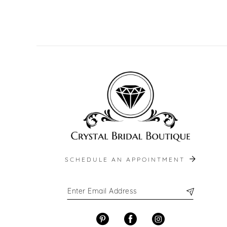
SCHEDULE AN APPOINTMENT