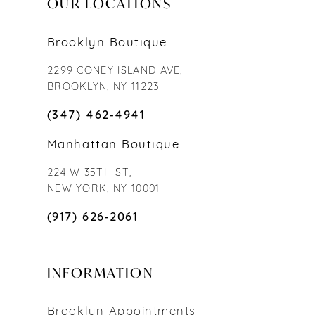
OUR LOCATIONS
Brooklyn Boutique
2299 CONEY ISLAND AVE,
BROOKLYN, NY 11223
(347) 462‑4941
Manhattan Boutique
224 W 35TH ST,
NEW YORK, NY 10001
(917) 626‑2061
INFORMATION
Brooklyn Appointments