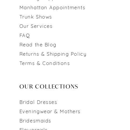
Manhattan Appointments
Trunk Shows
Our Services
FAQ
Read the Blog
Returns & Shipping Policy
Terms & Conditions
OUR COLLECTIONS
Bridal Dresses
Eveningwear & Mothers
Bridesmaids