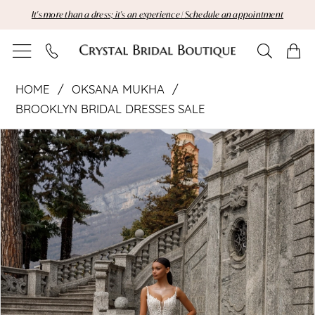
Skip
Skip
Enable
Pause
It's more than a dress; it's an experience | Schedule an appointment
to
to
Accessibility
autoplay
main
Navigation
for
for
content
visually
dynamic
Oksana
impaired
content
HOME
OKSANA MUKHA
Mukha
BROOKLYN BRIDAL DRESSES SALE
Pause Autoplay
Previous Slide
Next Slide
|
Products
Skip
0
Views
to
1
Crystal
Carousel
end
2
Bridal
3
Boutique
4
-
5
Fabiana