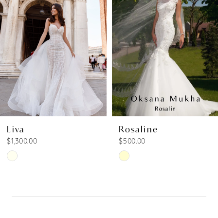
Carousel
end
2
3
4
5
Liva
Rosaline
$1,300.00
$500.00
Skip
Skip
Color
Color
List
List
#90b6a2cd42
#6be01aaa90
to
to