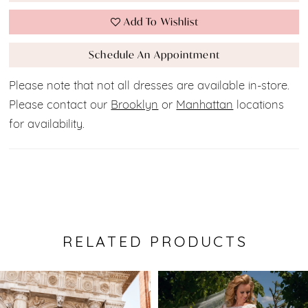
Add To Wishlist
Schedule An Appointment
Please note that not all dresses are available in-store.
Please contact our
Brooklyn
or
Manhattan
locations
for availability.
RELATED PRODUCTS
Pause Autoplay
Previous Slide
Next Slide
0
Related
Skip
Products
to
1