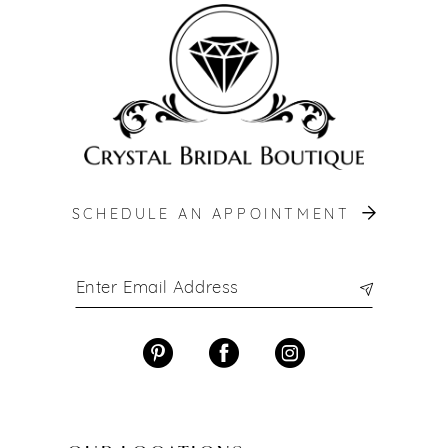
end
end
SCHEDULE AN APPOINTMENT