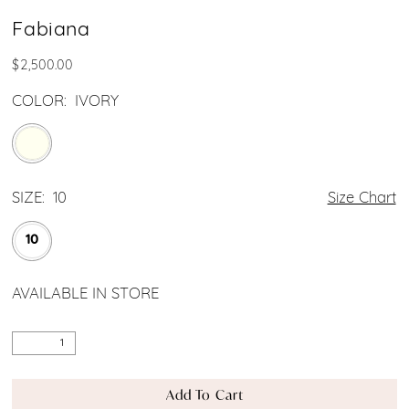
Fabiana
$2,500.00
COLOR:
IVORY
SIZE:
10
Size Chart
10
AVAILABLE IN STORE
Add To Cart