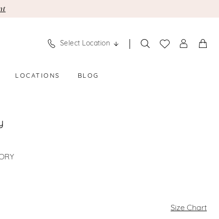
nt
Select Location
LOCATIONS
BLOG
y
VORY
Size Chart