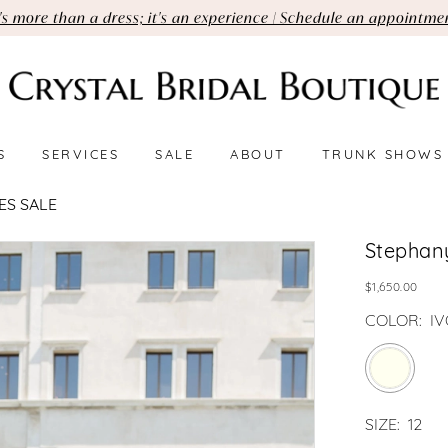
t's more than a dress; it's an experience | Schedule an appointme
S
SERVICES
SALE
ABOUT
TRUNK SHOWS
ES SALE
Stephan
$1,650.00
COLOR:
I
SIZE:
12