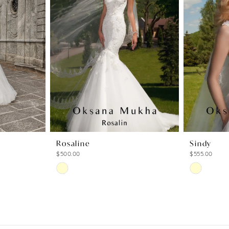
Rosaline
Sindy
$500.00
$555.00
Skip
Skip
Color
Color
List
List
#cb5dd20376
#40d31fdd
to
to