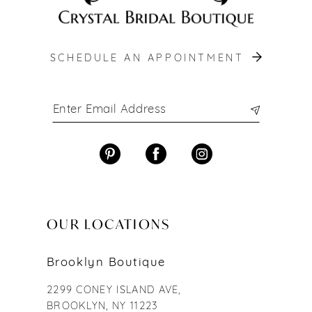
SCHEDULE AN APPOINTMENT
OUR LOCATIONS
Brooklyn Boutique
2299 CONEY ISLAND AVE,
BROOKLYN, NY 11223