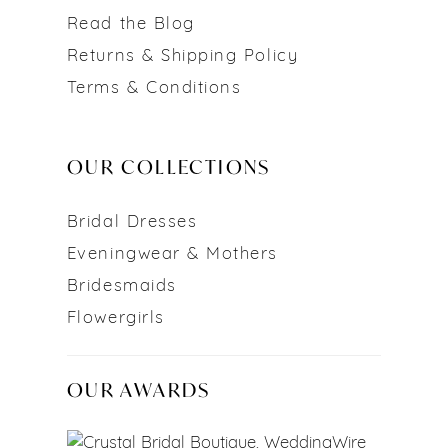
Read the Blog
Returns & Shipping Policy
Terms & Conditions
OUR COLLECTIONS
Bridal Dresses
Eveningwear & Mothers
Bridesmaids
Flowergirls
OUR AWARDS