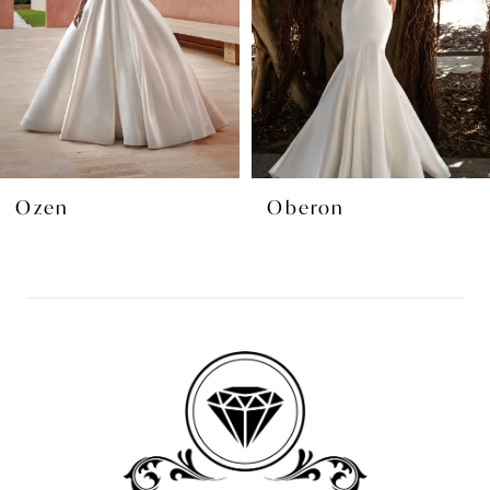
4
5
6
7
8
Ozen
Oberon
9
10
11
12
13
14