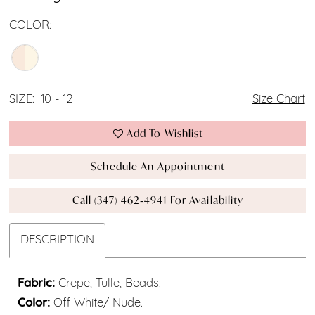
COLOR:
SIZE:
10 - 12
Size Chart
Add To Wishlist
Schedule An Appointment
Call (347) 462‑4941 For Availability
DESCRIPTION
Fabric:
Crepe, Tulle, Beads.
Color:
Off White/ Nude.