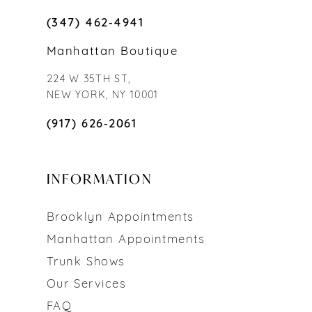
(347) 462‑4941
Manhattan Boutique
224 W 35TH ST,
NEW YORK, NY 10001
(917) 626‑2061
INFORMATION
Brooklyn Appointments
Manhattan Appointments
Trunk Shows
Our Services
FAQ