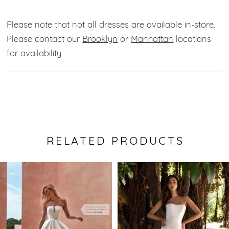
Please note that not all dresses are available in-store.
Please contact our
Brooklyn
or
Manhattan
locations
for availability.
RELATED PRODUCTS
Pause Autoplay
Previous Slide
Next Slide
0
Related
Skip
Products
to
1
Carousel
end
2
3