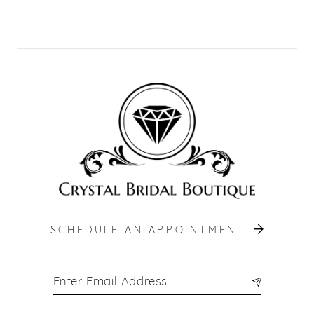
9
10
11
12
13
14
SCHEDULE AN APPOINTMENT