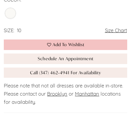
COLOR:
SIZE:
10
Size Chart
Add To Wishlist
Schedule An Appointment
Call (347) 462‑4941 For Availability
Please note that not all dresses are available in-store.
Please contact our
Brooklyn
or
Manhattan
locations
for availability.