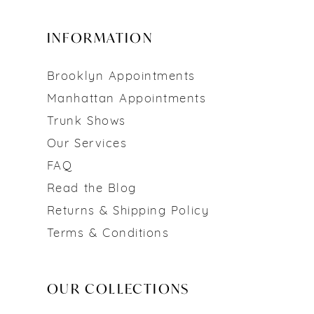
INFORMATION
Brooklyn Appointments
Manhattan Appointments
Trunk Shows
Our Services
FAQ
Read the Blog
Returns & Shipping Policy
Terms & Conditions
OUR COLLECTIONS