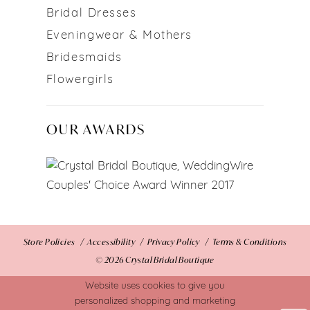
Bridal Dresses
Eveningwear & Mothers
Bridesmaids
Flowergirls
OUR AWARDS
Store Policies
Accessibility
Privacy Policy
Terms & Conditions
© 2026 Crystal Bridal Boutique
Website uses cookies to give you
personalized shopping and marketing