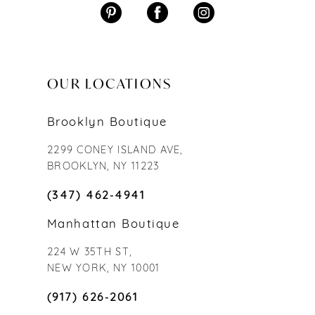
OUR LOCATIONS
Brooklyn Boutique
2299 CONEY ISLAND AVE,
BROOKLYN, NY 11223
(347) 462‑4941
Manhattan Boutique
224 W 35TH ST,
NEW YORK, NY 10001
(917) 626‑2061