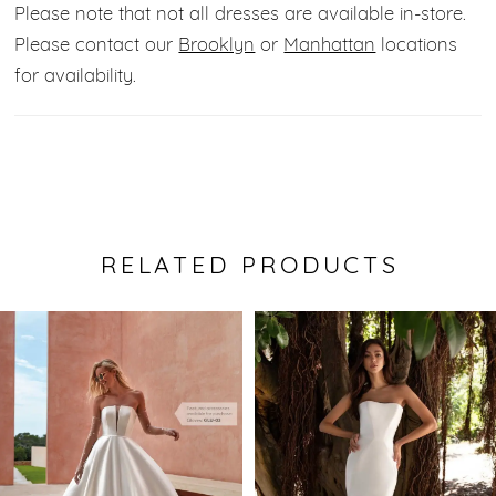
Please note that not all dresses are available in-store.
Please contact our
Brooklyn
or
Manhattan
locations
for availability.
RELATED PRODUCTS
Pause Autoplay
Previous Slide
Next Slide
0
Related
Skip
Products
to
1
Carousel
end
2
3
4