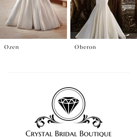
5
6
7
8
Oberon
Landon
9
10
11
12
13
14