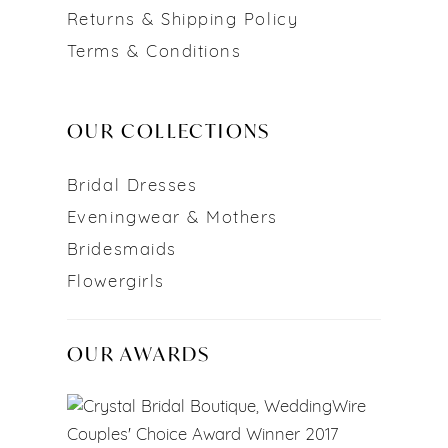
Returns & Shipping Policy
Terms & Conditions
OUR COLLECTIONS
Bridal Dresses
Eveningwear & Mothers
Bridesmaids
Flowergirls
OUR AWARDS