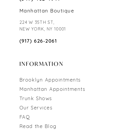
Manhattan Boutique
224 W 35TH ST,
NEW YORK, NY 10001
(917) 626‑2061
INFORMATION
Brooklyn Appointments
Manhattan Appointments
Trunk Shows
Our Services
FAQ
Read the Blog