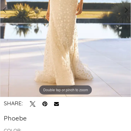
Crystal
Bridal
Boutique
Double tap or pinch to zoom
Double tap or pinch to zoom
Double tap or pinch to zoom
SHARE:
Phoebe