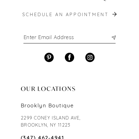
SCHEDULE AN APPOINTMENT
OUR LOCATIONS
Brooklyn Boutique
2299 CONEY ISLAND AVE,
BROOKLYN, NY 11223
(347) 462‑4941