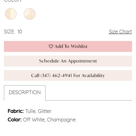
COLOR:
SIZE:
10
Size Chart
Add To Wishlist
Schedule An Appointment
Call (347) 462‑4941 For Availability
DESCRIPTION
Fabric:
Tulle, Glitter.
Color:
Off White, Champagne.