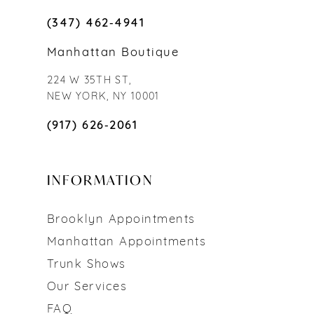
(347) 462‑4941
Manhattan Boutique
224 W 35TH ST,
NEW YORK, NY 10001
(917) 626‑2061
INFORMATION
Brooklyn Appointments
Manhattan Appointments
Trunk Shows
Our Services
FAQ