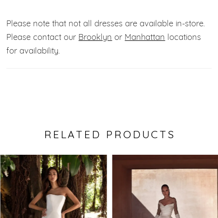
Please note that not all dresses are available in-store.
Please contact our
Brooklyn
or
Manhattan
locations
for availability.
RELATED PRODUCTS
Pause Autoplay
Previous Slide
Next Slide
0
Related
Skip
Products
to
1
Carousel
end
2
3