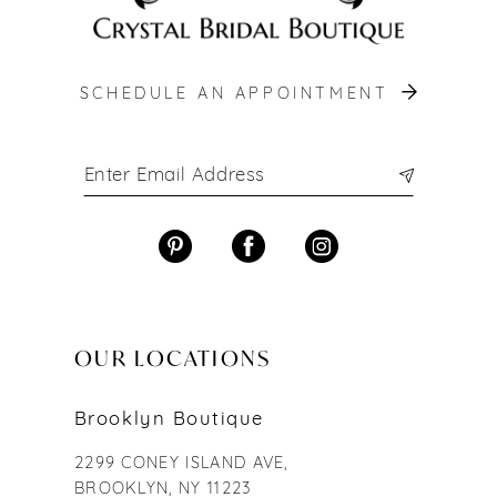
SCHEDULE AN APPOINTMENT
OUR LOCATIONS
Brooklyn Boutique
2299 CONEY ISLAND AVE,
BROOKLYN, NY 11223