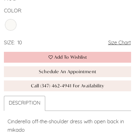
COLOR:
SIZE:
10
Size Chart
Add To Wishlist
Schedule An Appointment
Call (347) 462‑4941 For Availability
DESCRIPTION
Cinderella off-the-shoulder dress with open back in
mikado