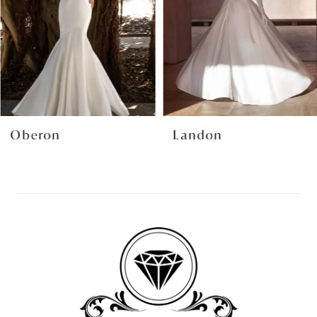
4
5
6
7
8
Oberon
Landon
9
10
11
12
13
14