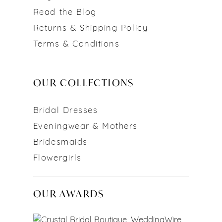
Read the Blog
Returns & Shipping Policy
Terms & Conditions
OUR COLLECTIONS
Bridal Dresses
Eveningwear & Mothers
Bridesmaids
Flowergirls
OUR AWARDS