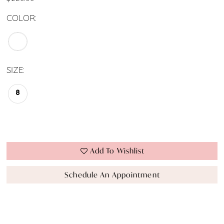
COLOR:
SIZE:
8
Add To Wishlist
Schedule An Appointment