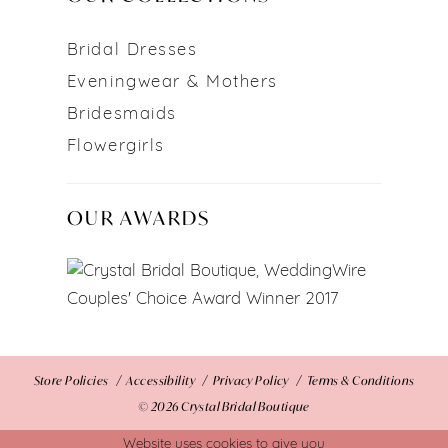
Bridal Dresses
Eveningwear & Mothers
Bridesmaids
Flowergirls
OUR AWARDS
Store Policies
Accessibility
Privacy Policy
Terms & Conditions
© 2026 Crystal Bridal Boutique
Website uses cookies to give you