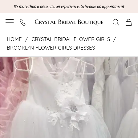
Skip
Skip
Enable
Pause
It's more than a dress; it's an experience | Schedule an appointment
to
to
Accessibility
autoplay
main
Navigation
for
for
content
visually
dynamic
Crystal
impaired
content
HOME
CRYSTAL BRIDAL FLOWER GIRLS
Bridal
BROOKLYN FLOWER GIRLS DRESSES
Pause Autoplay
Previous Slide
Next Slide
Flower
Products
Skip
0
Views
to
Girls
Carousel
end
|
Crystal
Bridal
Boutique