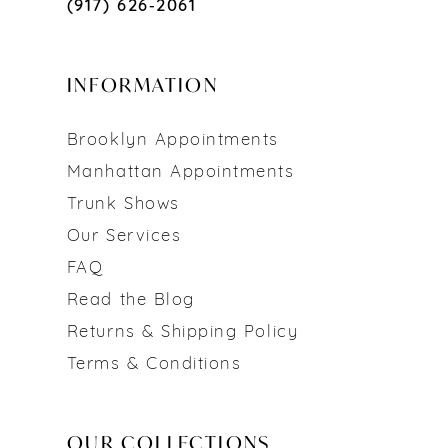
(917) 626‑2061
INFORMATION
Brooklyn Appointments
Manhattan Appointments
Trunk Shows
Our Services
FAQ
Read the Blog
Returns & Shipping Policy
Terms & Conditions
OUR COLLECTIONS