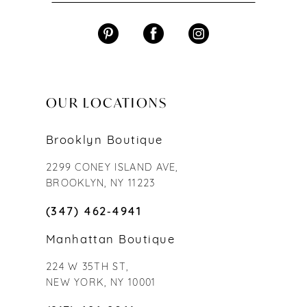
OUR LOCATIONS
Brooklyn Boutique
2299 CONEY ISLAND AVE,
BROOKLYN, NY 11223
(347) 462‑4941
Manhattan Boutique
224 W 35TH ST,
NEW YORK, NY 10001