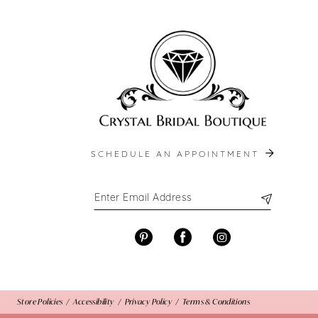
end
end
13
14
SCHEDULE AN APPOINTMENT
Store Policies
Accessibility
Privacy Policy
Terms & Conditions