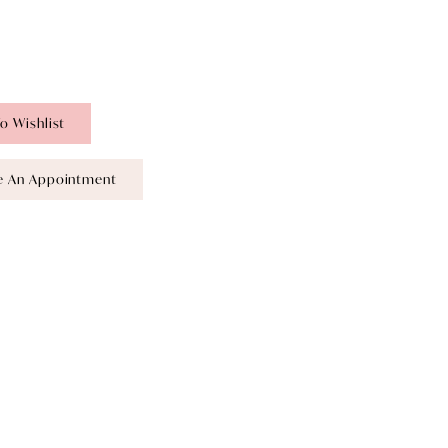
o Wishlist
e An Appointment