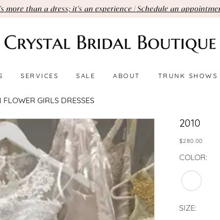
t's more than a dress; it's an experience | Schedule an appointme
S
SERVICES
SALE
ABOUT
TRUNK SHOWS
 FLOWER GIRLS DRESSES
2010
$280.00
COLOR:
SIZE: