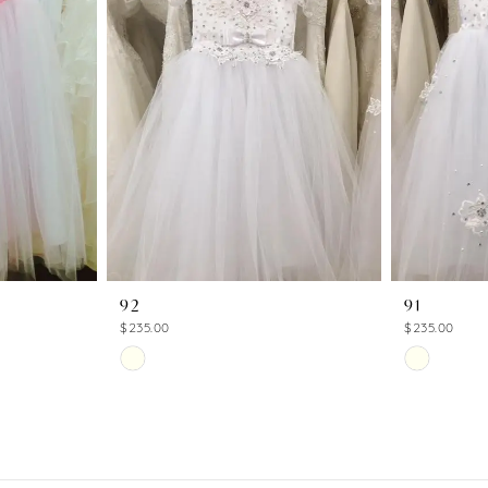
92
91
$235.00
$235.00
Skip
Skip
Color
Color
List
List
#9297d199c2
#657f0545
to
to