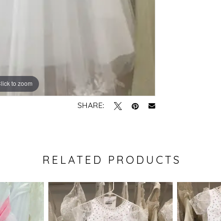
lick to zoom
SHARE:
RELATED PRODUCTS