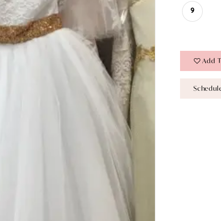
9
Add T
Schedul