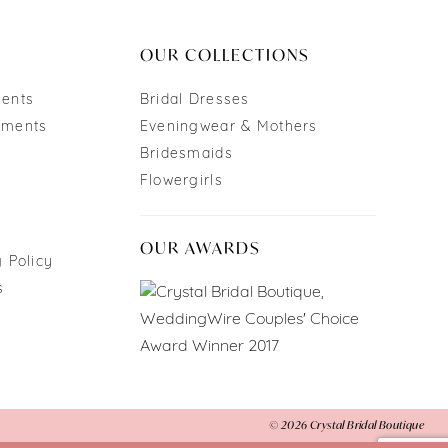
end
OUR COLLECTIONS
ments
Bridal Dresses
tments
Eveningwear & Mothers
Bridesmaids
Flowergirls
OUR AWARDS
 Policy
s
© 2026 Crystal Bridal Boutique