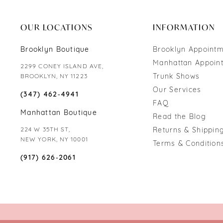
end
end
OUR LOCATIONS
INFORMATION
Brooklyn Boutique
Brooklyn Appoint
Manhattan Appoin
2299 CONEY ISLAND AVE,
Trunk Shows
BROOKLYN, NY 11223
Our Services
(347) 462‑4941
FAQ
Manhattan Boutique
Read the Blog
224 W 35TH ST,
Returns & Shipping
NEW YORK, NY 10001
Terms & Condition
(917) 626‑2061