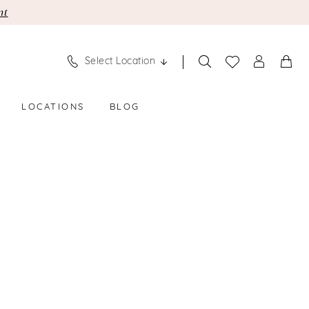
nt
Select Location
LOCATIONS
BLOG