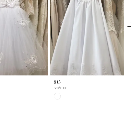
813
$260.00
Skip
Color
List
1b
#7c941836e5
to