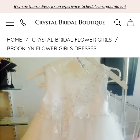
Skip
Skip
Enable
Pause
It's more than a dress; it's an experience | Schedule an appointment
to
to
Accessibility
autoplay
main
Navigation
for
for
content
visually
dynamic
Crystal
impaired
content
HOME
CRYSTAL BRIDAL FLOWER GIRLS
Bridal
BROOKLYN FLOWER GIRLS DRESSES
Pause Autoplay
Previous Slide
Next Slide
Flower
Products
Skip
0
Views
to
Girls
Carousel
end
|
Crystal
Bridal
Boutique