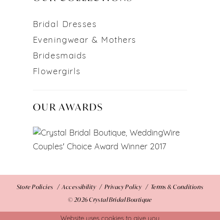
Bridal Dresses
Eveningwear & Mothers
Bridesmaids
Flowergirls
OUR AWARDS
Store Policies
Accessibility
Privacy Policy
Terms & Conditions
© 2026 Crystal Bridal Boutique
Website uses cookies to give you