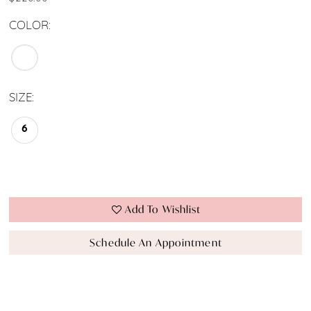
COLOR:
SIZE:
6
Add To Wishlist
Schedule An Appointment