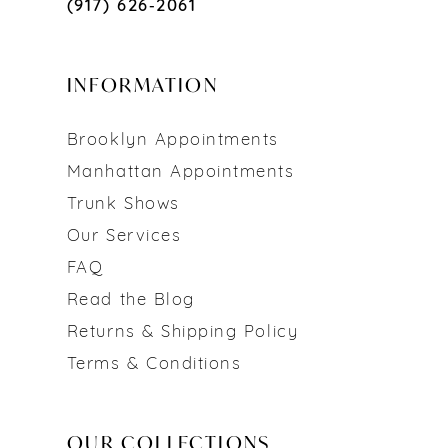
(917) 626‑2061
INFORMATION
Brooklyn Appointments
Manhattan Appointments
Trunk Shows
Our Services
FAQ
Read the Blog
Returns & Shipping Policy
Terms & Conditions
OUR COLLECTIONS