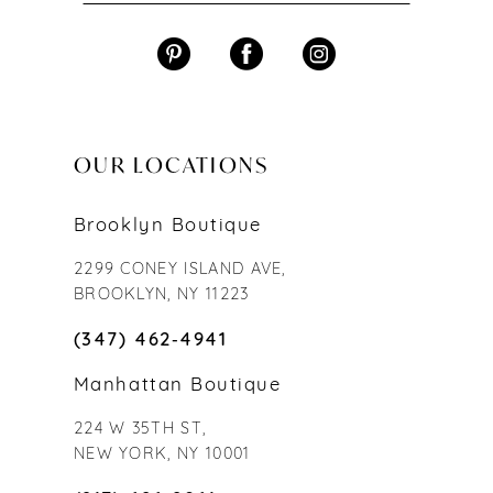
OUR LOCATIONS
Brooklyn Boutique
2299 CONEY ISLAND AVE,
BROOKLYN, NY 11223
(347) 462‑4941
Manhattan Boutique
224 W 35TH ST,
NEW YORK, NY 10001