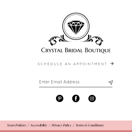
end
end
13
14
SCHEDULE AN APPOINTMENT
Store Policies
Accessibility
Privacy Policy
Terms & Conditions