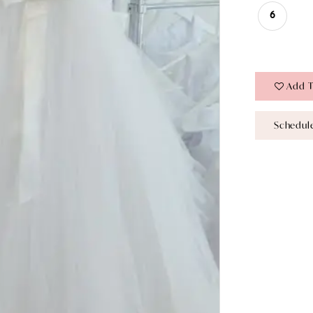
6
Add T
Schedul