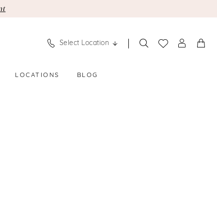
nt
Select Location
LOCATIONS
BLOG