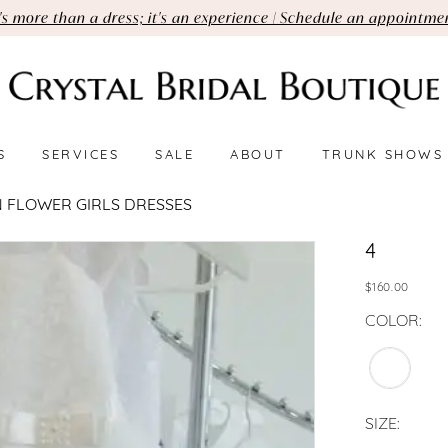
t's more than a dress; it's an experience | Schedule an appointme
S
SERVICES
SALE
ABOUT
TRUNK SHOWS
 FLOWER GIRLS DRESSES
4
$160.00
COLOR:
SIZE: