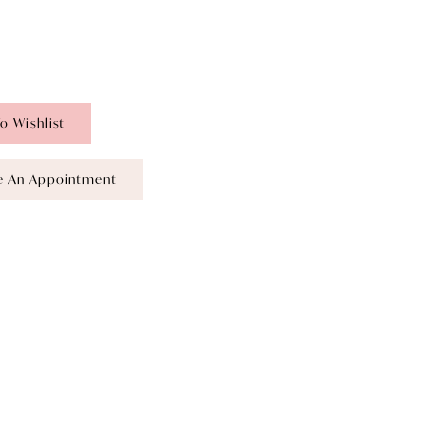
o Wishlist
e An Appointment