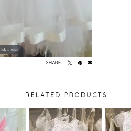
lick to zoom
SHARE:
RELATED PRODUCTS