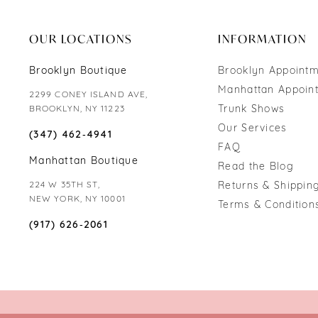
end
end
OUR LOCATIONS
INFORMATION
Brooklyn Boutique
Brooklyn Appoint
Manhattan Appoin
2299 CONEY ISLAND AVE,
Trunk Shows
BROOKLYN, NY 11223
Our Services
(347) 462‑4941
FAQ
Manhattan Boutique
Read the Blog
224 W 35TH ST,
Returns & Shipping
NEW YORK, NY 10001
Terms & Condition
(917) 626‑2061