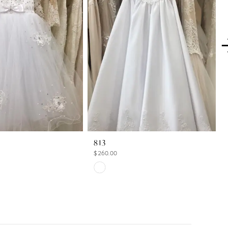
813
$260.00
Skip
Color
List
8c
#2cac066485
to