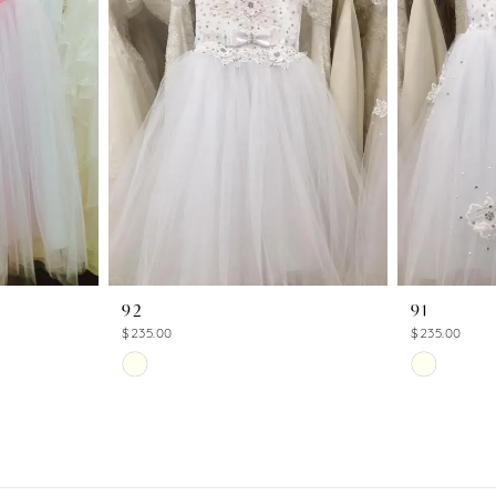
92
91
$235.00
$235.00
Skip
Skip
Color
Color
List
List
#0b13d6dedf
#a7b0bcc1
to
to