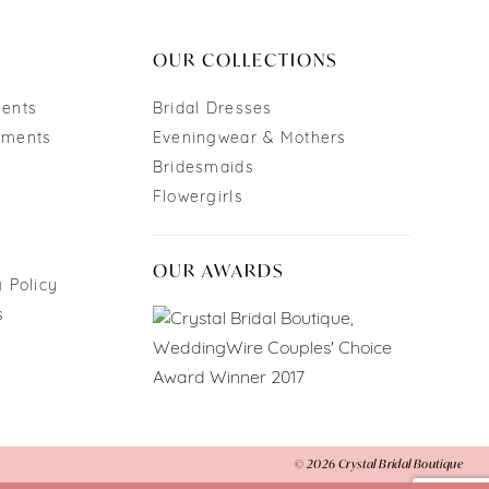
end
OUR COLLECTIONS
ments
Bridal Dresses
tments
Eveningwear & Mothers
Bridesmaids
Flowergirls
OUR AWARDS
 Policy
s
© 2026 Crystal Bridal Boutique