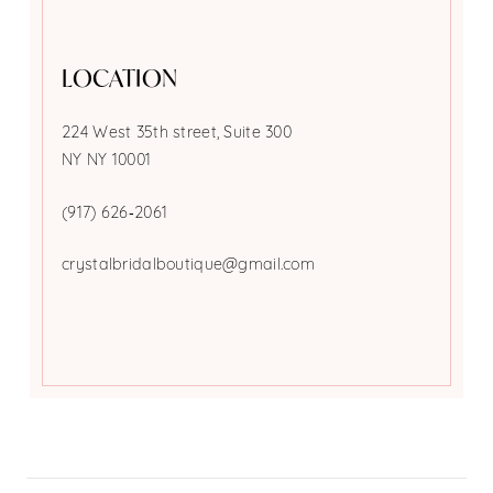
LOCATION
224 West 35th street, Suite 300
NY NY 10001
(917) 626‑2061
crystalbridalboutique@gmail.com