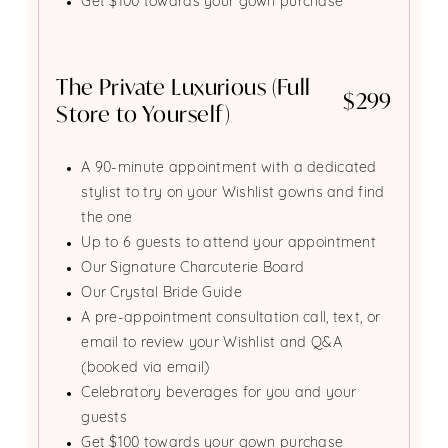
Get $100 towards your gown purchase
The Private Luxurious (Full
$299
Store to Yourself)
A 90-minute appointment with a dedicated
stylist to try on your Wishlist gowns and find
the one
Up to 6 guests to attend your appointment
Our Signature Charcuterie Board
Our Crystal Bride Guide
A pre-appointment consultation call, text, or
email to review your Wishlist and Q&A
(booked via email)
Celebratory beverages for you and your
guests
Get $100 towards your gown purchase