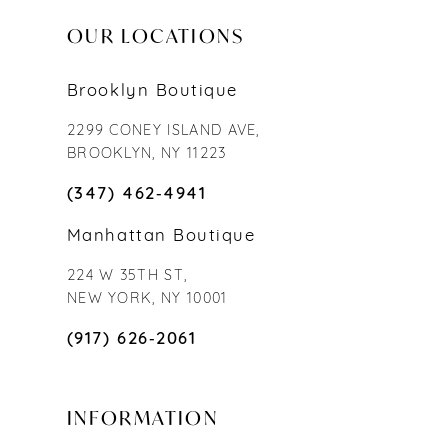
OUR LOCATIONS
Brooklyn Boutique
2299 CONEY ISLAND AVE,
BROOKLYN, NY 11223
(347) 462‑4941
Manhattan Boutique
224 W 35TH ST,
NEW YORK, NY 10001
(917) 626‑2061
INFORMATION