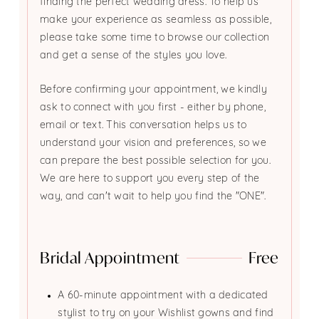
finding the perfect wedding dress. To help us
make your experience as seamless as possible,
please take some time to browse our collection
and get a sense of the styles you love.
Before confirming your appointment, we kindly
ask to connect with you first - either by phone,
email or text. This conversation helps us to
understand your vision and preferences, so we
can prepare the best possible selection for you.
We are here to support you every step of the
way, and can't wait to help you find the "ONE".
Bridal Appointment
Free
A 60-minute appointment with a dedicated
stylist to try on your Wishlist gowns and find