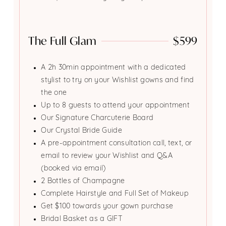
The Full Glam
$599
A 2h 30min appointment with a dedicated
stylist to try on your Wishlist gowns and find
the one
Up to 8 guests to attend your appointment
Our Signature Charcuterie Board
Our Crystal Bride Guide
A pre-appointment consultation call, text, or
email to review your Wishlist and Q&A
(booked via email)
2 Bottles of Champagne
Complete Hairstyle and Full Set of Makeup
Get $100 towards your gown purchase
Bridal Basket as a GIFT