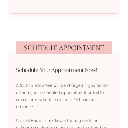
SCHEDULE APPOINTMENT
Schedule Your Appointment Now!
A $50 no-show fee will be charged if you do not
attend your scheduled appointment or fail to
cancel or reschedule at least 48 hours in
advance.
Crystal Bridal is not liable for any costs or