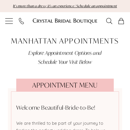
Skip
Skip
Enable
Pause
It's more than a dress; it's an experience | Schedule an appointment
to
to
Accessibility
autoplay
main
Navigation
for
for
content
visually
dynamic
Manhattan
impaired
content
MANHATTAN APPOINTMENTS
Appointments
Explore Appointment Options and
|
Schedule Your Visit Below
Crystal
Bridal
APPOINTMENT MENU
Boutique
Welcome Beautiful-Bride-to-Be!
We are thrilled to be part of your journey to