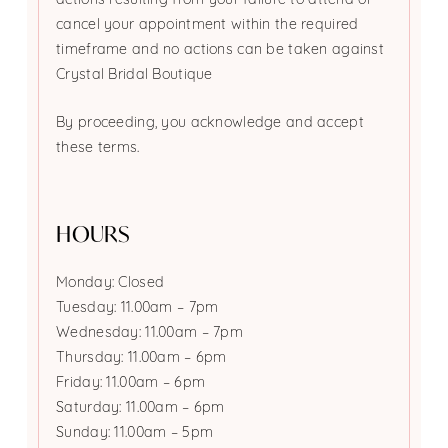
actions resulting from your failure to attend or
cancel your appointment within the required
timeframe and no actions can be taken against
Crystal Bridal Boutique
By proceeding, you acknowledge and accept
these terms.
HOURS
Monday: Closed
Tuesday: 11.00am – 7pm
Wednesday: 11.00am – 7pm
Thursday: 11.00am – 6pm
Friday: 11.00am – 6pm
Saturday: 11.00am – 6pm
Sunday: 11.00am – 5pm