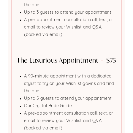
the one
Up to 3 guests to attend your appointment
A pre-appointment consultation call, text, or
email to review your Wishlist and Q&A
(booked via email)
The Luxurious Appointment
$75
A 90-minute appointment with a dedicated
stylist to try on your Wishlist gowns and find
the one
Up to 5 guests to attend your appointment
Our Crystal Bride Guide
A pre-appointment consultation call, text, or
email to review your Wishlist and Q&A
(booked via email)