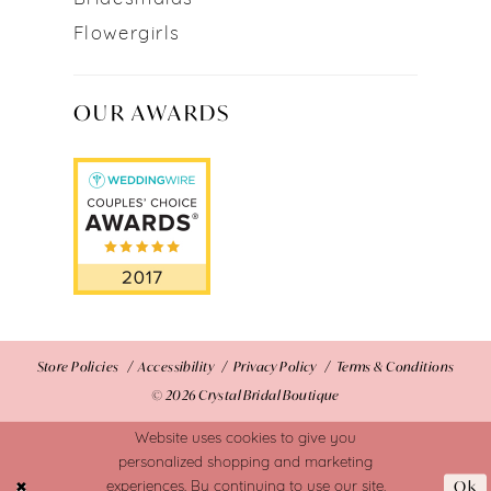
Flowergirls
OUR AWARDS
Store Policies
Accessibility
Privacy Policy
Terms & Conditions
© 2026 Crystal Bridal Boutique
Website uses cookies to give you
personalized shopping and marketing
Ok
experiences. By continuing to use our site,