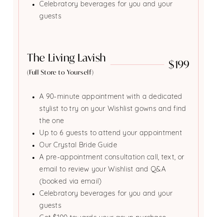
Celebratory beverages for you and your
guests
The Living Lavish
$199
(Full Store to Yourself)
A 90-minute appointment with a dedicated
stylist to try on your Wishlist gowns and find
the one
Up to 6 guests to attend your appointment
Our Crystal Bride Guide
A pre-appointment consultation call, text, or
email to review your Wishlist and Q&A
(booked via email)
Celebratory beverages for you and your
guests