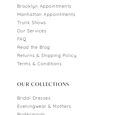
Brooklyn Appointments
Manhattan Appointments
Trunk Shows
Our Services
FAQ
Read the Blog
Returns & Shipping Policy
Terms & Conditions
OUR COLLECTIONS
Bridal Dresses
Eveningwear & Mothers
Bridesmaids