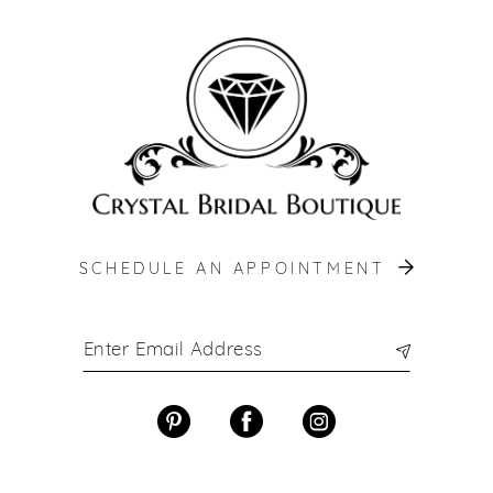
SCHEDULE AN APPOINTMENT