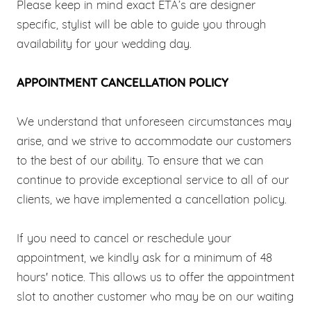
Please keep in mind exact ETA’s are designer
specific, stylist will be able to guide you through
availability for your wedding day.
APPOINTMENT CANCELLATION POLICY
We understand that unforeseen circumstances may
arise, and we strive to accommodate our customers
to the best of our ability. To ensure that we can
continue to provide exceptional service to all of our
clients, we have implemented a cancellation policy.
If you need to cancel or reschedule your
appointment, we kindly ask for a minimum of 48
hours' notice. This allows us to offer the appointment
slot to another customer who may be on our waiting