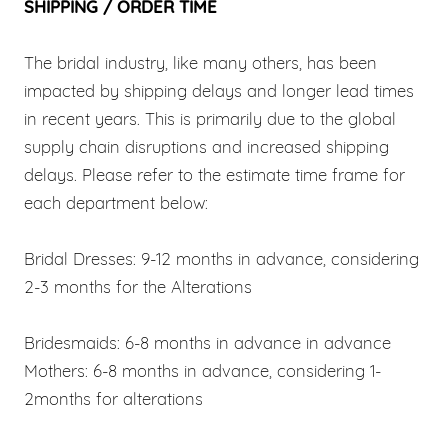
SHIPPING / ORDER TIME
The bridal industry, like many others, has been
impacted by shipping delays and longer lead times
in recent years. This is primarily due to the global
supply chain disruptions and increased shipping
delays. Please refer to the estimate time frame for
each department below:
Bridal Dresses: 9-12 months in advance, considering
2-3 months for the Alterations
Bridesmaids: 6-8 months in advance in advance
Mothers: 6-8 months in advance, considering 1-
2months for alterations