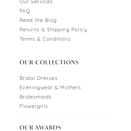
Our Services
FAQ
Read the Blog
Returns & Shipping Policy
Terms & Conditions
OUR COLLECTIONS
Bridal Dresses
Eveningwear & Mothers
Bridesmaids
Flowergirls
OUR AWARDS