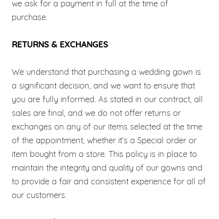
we ask for a payment in full at the time of
purchase.
RETURNS & EXCHANGES
We understand that purchasing a wedding gown is
a significant decision, and we want to ensure that
you are fully informed. As stated in our contract, all
sales are final, and we do not offer returns or
exchanges on any of our items selected at the time
of the appointment, whether it’s a Special order or
item bought from a store. This policy is in place to
maintain the integrity and quality of our gowns and
to provide a fair and consistent experience for all of
our customers.