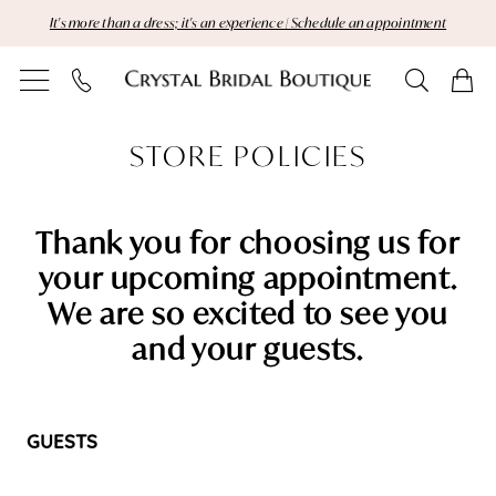
Skip
Skip
Enable
Pause
It's more than a dress; it's an experience | Schedule an appointment
to
to
Accessibility
autoplay
main
Navigation
for
for
content
visually
dynamic
Store
impaired
content
STORE POLICIES
Policies
|
Thank you for choosing us for
Crystal
your upcoming appointment.
We are so excited to see you
Bridal
and your guests.
Boutique
GUESTS