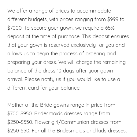
We offer a range of prices to accommodate
different budgets, with prices ranging from $999 to
$7000. To secure your gown, we require a 65%
deposit at the time of purchase. This deposit ensures
that your gown is reserved exclusively for you and
allows us to begin the process of ordering and
preparing your dress. We will charge the remaining
balance of the dress 10 days after your gown
arrival. Please notify us if you would like to use a
different card for your balance.
Mother of the Bride gowns range in price from
$700-$950. Bridesmaids dresses range from
$250-$550. Flower girl/Communion dresses from
$250-550. For all the Bridesmaids and kids dresses,