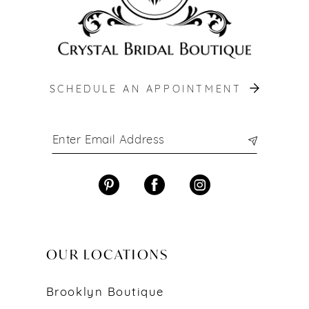
SCHEDULE AN APPOINTMENT
OUR LOCATIONS
Brooklyn Boutique