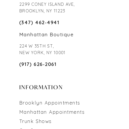
2299 CONEY ISLAND AVE,
BROOKLYN, NY 11223
(347) 462‑4941
Manhattan Boutique
224 W 35TH ST,
NEW YORK, NY 10001
(917) 626‑2061
INFORMATION
Brooklyn Appointments
Manhattan Appointments
Trunk Shows