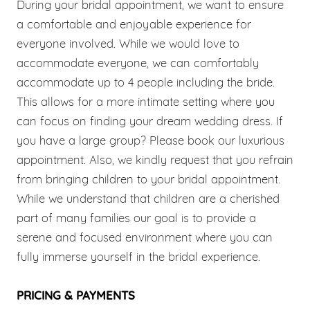
During your bridal appointment, we want to ensure
a comfortable and enjoyable experience for
everyone involved. While we would love to
accommodate everyone, we can comfortably
accommodate up to 4 people including the bride.
This allows for a more intimate setting where you
can focus on finding your dream wedding dress. If
you have a large group? Please book our luxurious
appointment. Also, we kindly request that you refrain
from bringing children to your bridal appointment.
While we understand that children are a cherished
part of many families our goal is to provide a
serene and focused environment where you can
fully immerse yourself in the bridal experience.
PRICING & PAYMENTS