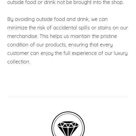
outside food or drink not be brought into the shop.
By avoiding outside food and drink, we can
minimize the risk of accidental spills or stains on our
merchandise. This helps us maintain the pristine
condition of our products, ensuring that every
customer can enjoy the full experience of our luxury
collection.