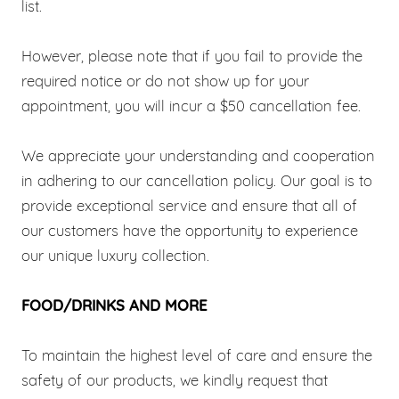
list.
However, please note that if you fail to provide the
required notice or do not show up for your
appointment, you will incur a $50 cancellation fee.
We appreciate your understanding and cooperation
in adhering to our cancellation policy. Our goal is to
provide exceptional service and ensure that all of
our customers have the opportunity to experience
our unique luxury collection.
FOOD/DRINKS AND MORE
To maintain the highest level of care and ensure the
safety of our products, we kindly request that