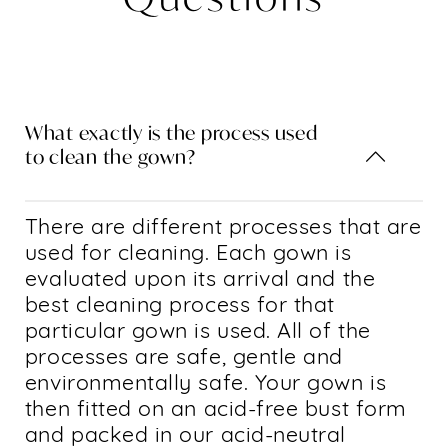
What exactly is the process used
to clean the gown?
There are different processes that are
used for cleaning. Each gown is
evaluated upon its arrival and the
best cleaning process for that
particular gown is used. All of the
processes are safe, gentle and
environmentally safe. Your gown is
then fitted on an acid-free bust form
and packed in our acid-neutral