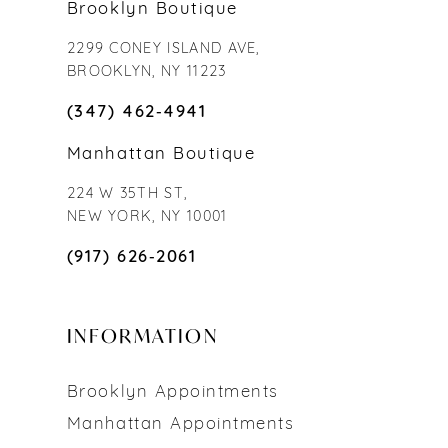
Brooklyn Boutique
2299 CONEY ISLAND AVE,
BROOKLYN, NY 11223
(347) 462‑4941
Manhattan Boutique
224 W 35TH ST,
NEW YORK, NY 10001
(917) 626‑2061
INFORMATION
Brooklyn Appointments
Manhattan Appointments