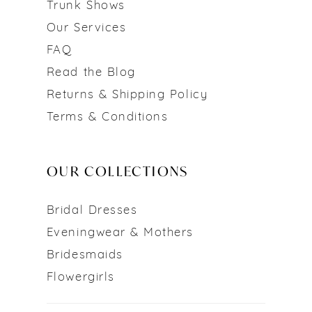
Trunk Shows
Our Services
FAQ
Read the Blog
Returns & Shipping Policy
Terms & Conditions
OUR COLLECTIONS
Bridal Dresses
Eveningwear & Mothers
Bridesmaids
Flowergirls