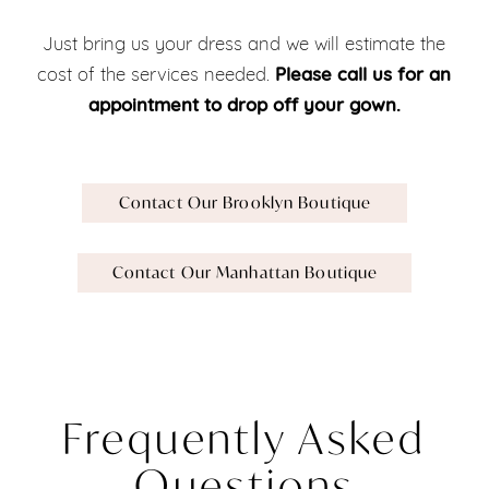
Just bring us your dress and we will estimate the
cost of the services needed.
Please call us for an
appointment to drop off your gown.
Contact Our Brooklyn Boutique
Contact Our Manhattan
Boutique
Frequently Asked
Questions