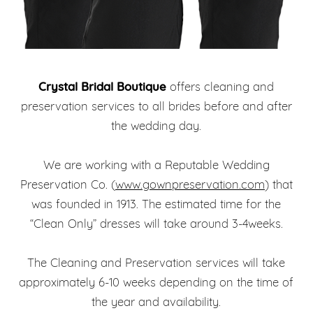
Crystal Bridal Boutique
offers cleaning and
preservation services to all brides before and after
the wedding day.
We are working with a Reputable Wedding
Preservation Co. (
www.gownpreservation.com
) that
was founded in 1913. The estimated time for the
“Clean Only” dresses will take around 3-4weeks.
The Cleaning and Preservation services will take
approximately 6-10 weeks depending on the time of
the year and availability.