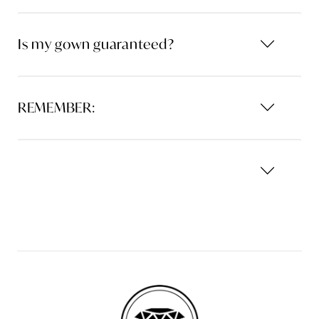
Is my gown guaranteed?
REMEMBER: