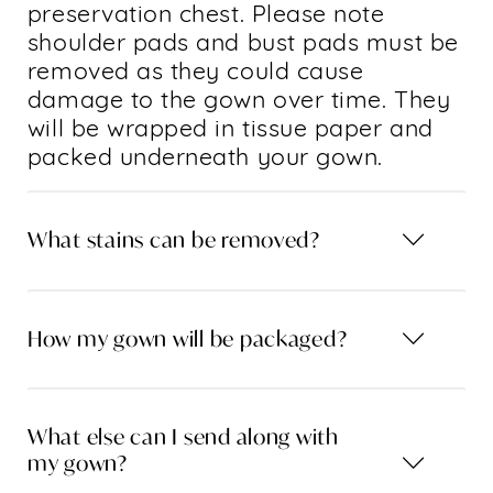
preservation chest. Please note
shoulder pads and bust pads must be
removed as they could cause
damage to the gown over time. They
will be wrapped in tissue paper and
packed underneath your gown.
What stains can be removed?
How my gown will be packaged?
What else can I send along with
my gown?