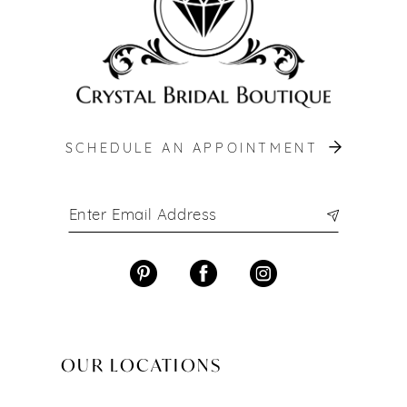
SCHEDULE AN APPOINTMENT
OUR LOCATIONS