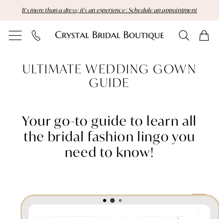
Skip
Skip
Enable
Pause
It's more than a dress; it's an experience | Schedule an appointment
to
to
Accessibility
autoplay
main
Navigation
for
for
content
visually
dynamic
Gown
impaired
content
ULTIMATE WEDDING GOWN
Guide
GUIDE
|
Crystal
Your go-to guide to learn all
the bridal fashion lingo you
Bridal
need to know!
Boutique