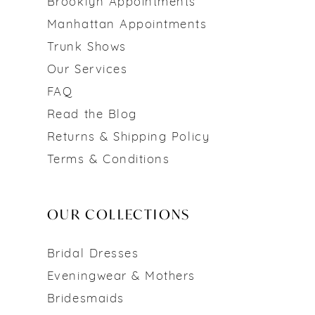
Brooklyn Appointments
Manhattan Appointments
Trunk Shows
Our Services
FAQ
Read the Blog
Returns & Shipping Policy
Terms & Conditions
OUR COLLECTIONS
Bridal Dresses
Eveningwear & Mothers
Bridesmaids