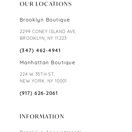
OUR LOCATIONS
Brooklyn Boutique
2299 CONEY ISLAND AVE,
BROOKLYN, NY 11223
(347) 462‑4941
Manhattan Boutique
224 W 35TH ST,
NEW YORK, NY 10001
(917) 626‑2061
INFORMATION