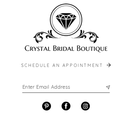
SCHEDULE AN APPOINTMENT