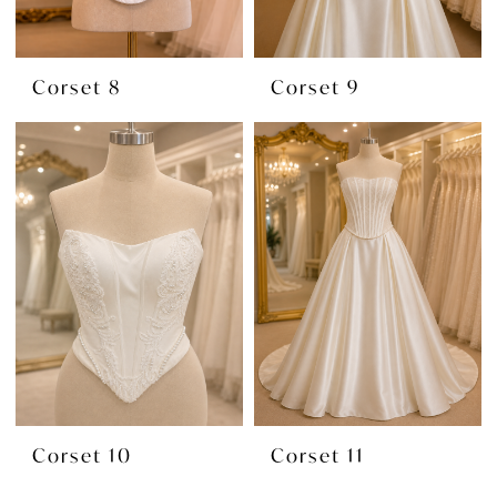
Corset 8
Corset 9
Corset 10
Corset 11