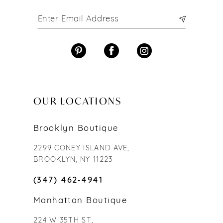
OUR LOCATIONS
Brooklyn Boutique
2299 CONEY ISLAND AVE,
BROOKLYN, NY 11223
(347) 462‑4941
Manhattan Boutique
224 W 35TH ST,