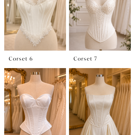
Corset 6
Corset 7