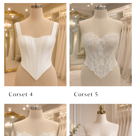
Corset 4
Corset 5