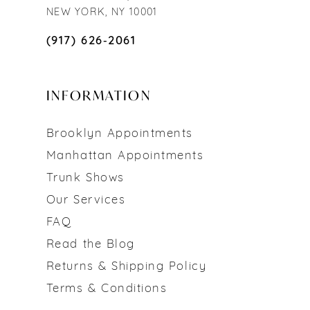
NEW YORK, NY 10001
(917) 626‑2061
INFORMATION
Brooklyn Appointments
Manhattan Appointments
Trunk Shows
Our Services
FAQ
Read the Blog
Returns & Shipping Policy
Terms & Conditions