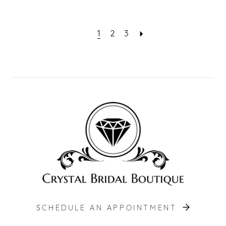
1
2
3
SCHEDULE AN APPOINTMENT