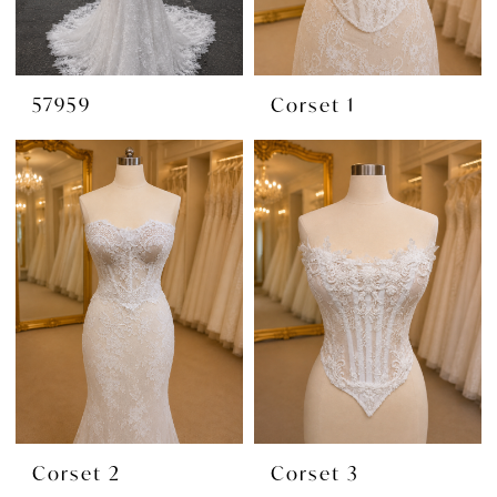
57959
Corset 1
Corset 2
Corset 3