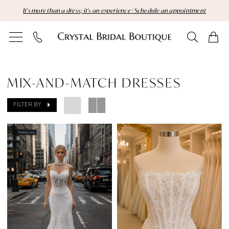
Skip
Skip
Enable
Pause
It's more than a dress; it's an experience | Schedule an appointment
to
to
Accessibility
autoplay
main
Navigation
for
for
content
visually
dynamic
Mix-
impaired
content
and-
MIX-AND-MATCH DRESSES
Match
FILTER BY
Dresses
|
Crystal
Bridal
Boutique