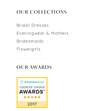
OUR COLLECTIONS
Bridal Dresses
Eveningwear & Mothers
Bridesmaids
Flowergirls
OUR AWARDS