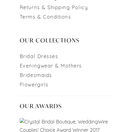
Returns & Shipping Policy
Terms & Conditions
OUR COLLECTIONS
Bridal Dresses
Eveningwear & Mothers
Bridesmaids
Flowergirls
OUR AWARDS