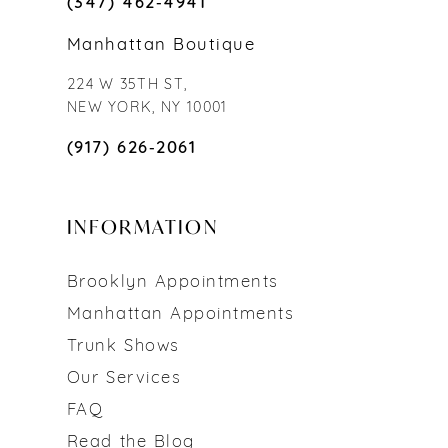
(347) 462‑4941
Manhattan Boutique
224 W 35TH ST,
NEW YORK, NY 10001
(917) 626‑2061
INFORMATION
Brooklyn Appointments
Manhattan Appointments
Trunk Shows
Our Services
FAQ
Read the Blog