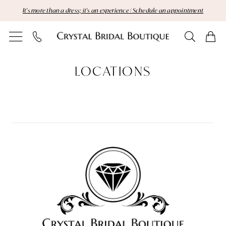
Skip
Skip
Enable
Pause
It's more than a dress; it's an experience | Schedule an appointment
to
to
Accessibility
autoplay
main
Navigation
for
for
content
visually
dynamic
Locations
impaired
content
LOCATIONS
|
Crystal
Bridal
Boutique