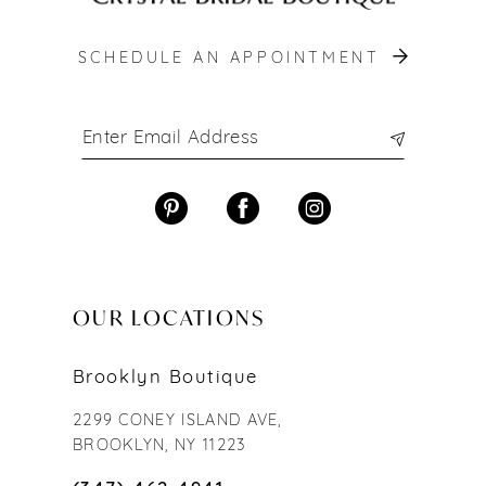
SCHEDULE AN APPOINTMENT
OUR LOCATIONS
Brooklyn Boutique
2299 CONEY ISLAND AVE,
BROOKLYN, NY 11223