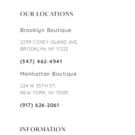
OUR LOCATIONS
Brooklyn Boutique
2299 CONEY ISLAND AVE,
BROOKLYN, NY 11223
(347) 462‑4941
Manhattan Boutique
224 W 35TH ST,
NEW YORK, NY 10001
(917) 626‑2061
INFORMATION