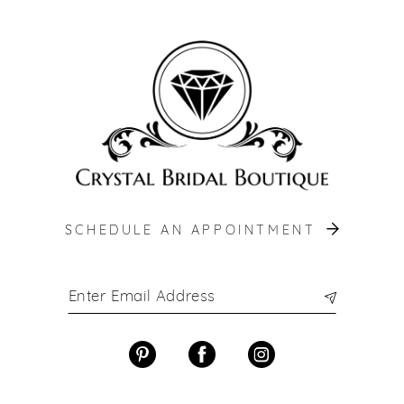
SCHEDULE AN APPOINTMENT