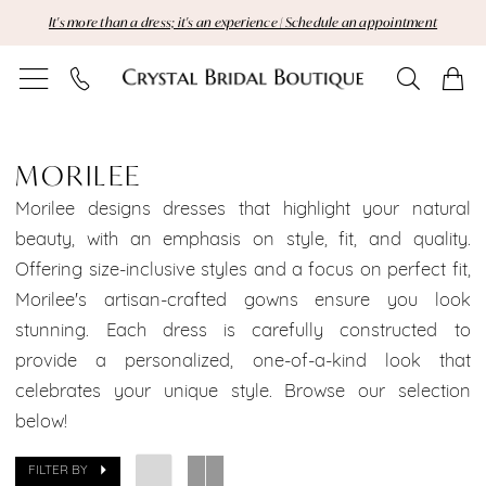
Skip
Skip
Enable
Pause
It's more than a dress; it's an experience | Schedule an appointment
to
to
Accessibility
autoplay
main
Navigation
for
for
content
visually
dynamic
MoriLee
impaired
content
Brooklyn
MORILEE
Bridal
Morilee designs dresses that highlight your natural
beauty, with an emphasis on style, fit, and quality.
Dresses
Offering size-inclusive styles and a focus on perfect fit,
Morilee's artisan-crafted gowns ensure you look
Sale
stunning. Each dress is carefully constructed to
Brooklyn
provide a personalized, one-of-a-kind look that
celebrates your unique style. Browse our selection
Bridal
below!
Dresses
FILTER BY