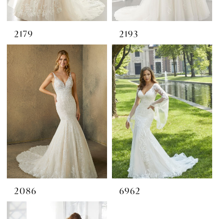
2179
2193
2086
6962