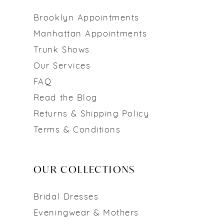
Brooklyn Appointments
Manhattan Appointments
Trunk Shows
Our Services
FAQ
Read the Blog
Returns & Shipping Policy
Terms & Conditions
OUR COLLECTIONS
Bridal Dresses
Eveningwear & Mothers