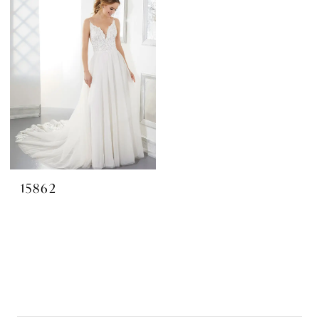
15862