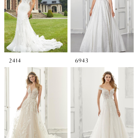
2414
6943