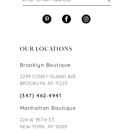
OUR LOCATIONS
Brooklyn Boutique
2299 CONEY ISLAND AVE,
BROOKLYN, NY 11223
(347) 462‑4941
Manhattan Boutique
224 W 35TH ST,
NEW YORK, NY 10001