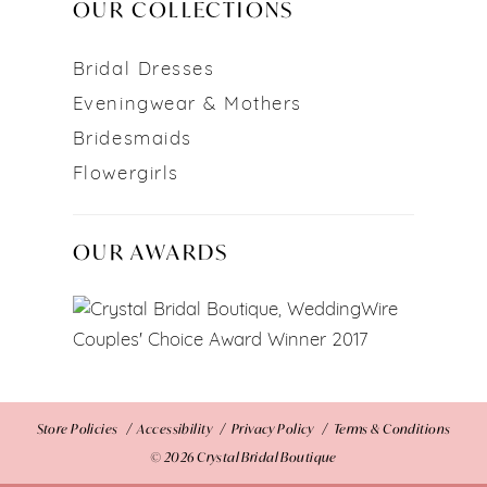
OUR COLLECTIONS
Bridal Dresses
Eveningwear & Mothers
Bridesmaids
Flowergirls
OUR AWARDS
Store Policies
Accessibility
Privacy Policy
Terms & Conditions
© 2026 Crystal Bridal Boutique