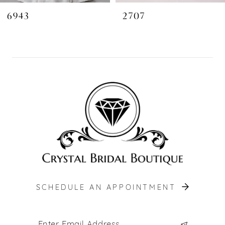
6943
2707
SCHEDULE AN APPOINTMENT