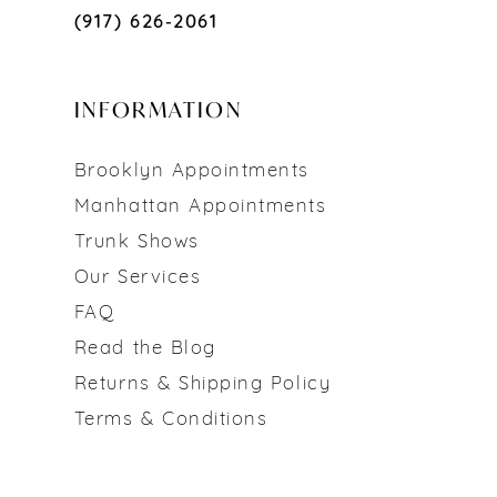
(917) 626‑2061
INFORMATION
Brooklyn Appointments
Manhattan Appointments
Trunk Shows
Our Services
FAQ
Read the Blog
Returns & Shipping Policy
Terms & Conditions