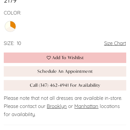
2179
COLOR:
SIZE:
10
Size Chart
Add To Wishlist
Schedule An Appointment
Call (347) 462‑4941 For Availability
Please note that not all dresses are available in-store.
Please contact our
Brooklyn
or
Manhattan
locations
for availability.