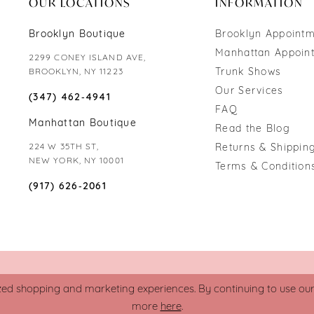
OUR LOCATIONS
INFORMATION
Brooklyn Boutique
Brooklyn Appoint
Manhattan Appoin
2299 CONEY ISLAND AVE,
Trunk Shows
BROOKLYN, NY 11223
Our Services
(347) 462‑4941
FAQ
Manhattan Boutique
Read the Blog
224 W 35TH ST,
Returns & Shipping
NEW YORK, NY 10001
Terms & Condition
(917) 626‑2061
zed shopping and marketing experiences. By continuing to use our s
more
here
.