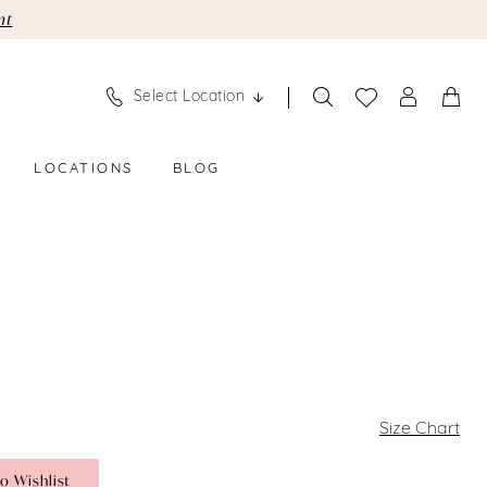
nt
Select Location
LOCATIONS
BLOG
Size Chart
o Wishlist