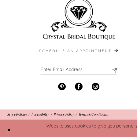
SCHEDULE AN APPOINTMENT
Store Policies
Accessibility
Privacy Policy
Terms & Conditions
Website uses cookies to give you personali