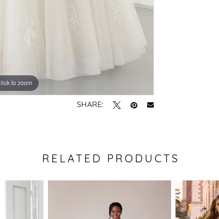
lick to zoom
lick to zoom
SHARE:
RELATED PRODUCTS