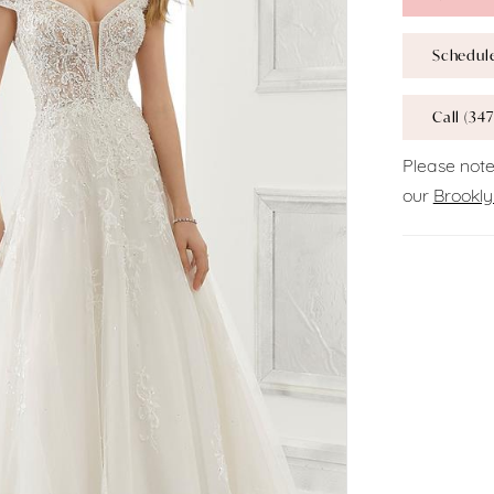
Schedul
Call (347
Please note
our
Brookly