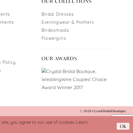
OUR COLLECTIONS
ments
Bridal Dresses
tments
Eveningwear & Mothers
Bridesmaids
Flowergirls
OUR AWARDS
 Policy
s
© 2026 Crystal Bridal Boutique
ite, you agree to our use of cookies. Learn
Ok