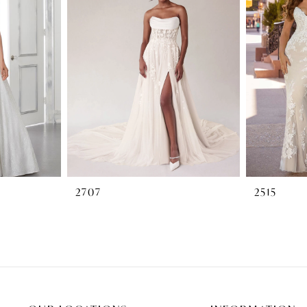
2707
2515