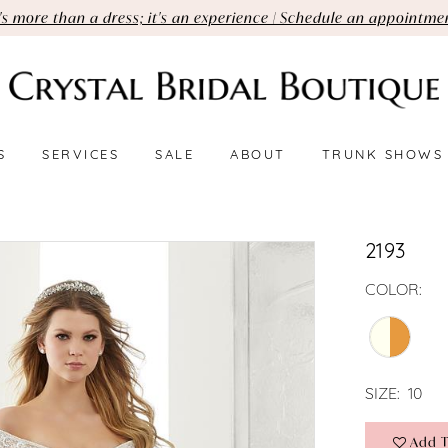
t's more than a dress; it's an experience | Schedule an appointme
S
SERVICES
SALE
ABOUT
TRUNK SHOWS
2193
COLOR:
SIZE:
10
Add T