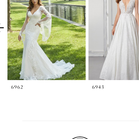
2
3
4
5
6
7
6962
6943