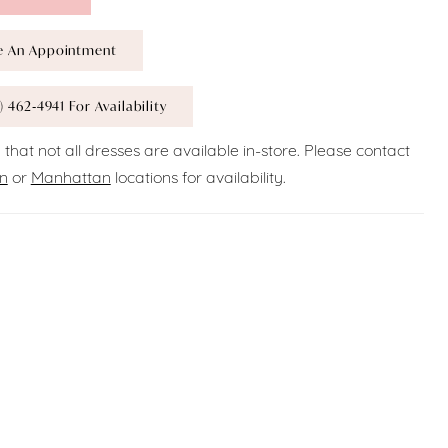
e An Appointment
) 462‑4941 For Availability
 that not all dresses are available in-store. Please contact
n
or
Manhattan
locations for availability.