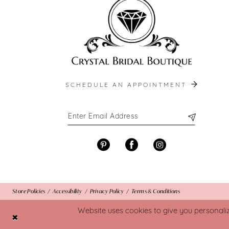
SCHEDULE AN APPOINTMENT
Store Policies
Accessibility
Privacy Policy
Terms & Conditions
Website uses cookies to give you personali