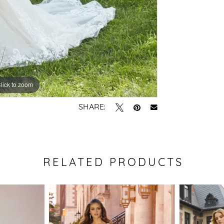
lick to zoom
lick to zoom
SHARE:
RELATED PRODUCTS