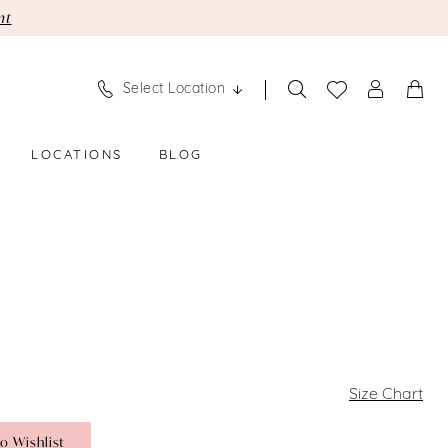
nt
Select Location
LOCATIONS
BLOG
Size Chart
o Wishlist