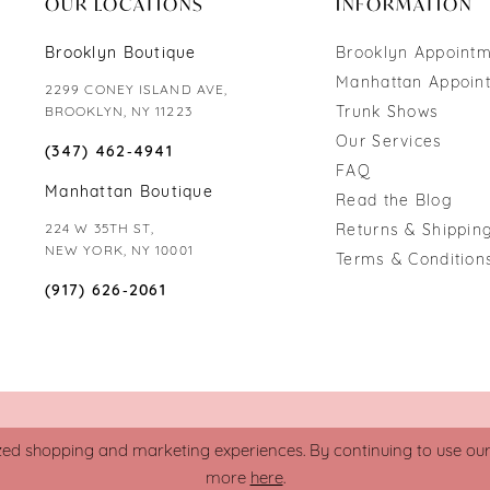
OUR LOCATIONS
INFORMATION
Brooklyn Boutique
Brooklyn Appoint
Manhattan Appoin
2299 CONEY ISLAND AVE,
Trunk Shows
BROOKLYN, NY 11223
Our Services
(347) 462‑4941
FAQ
Manhattan Boutique
Read the Blog
224 W 35TH ST,
Returns & Shipping
NEW YORK, NY 10001
Terms & Condition
(917) 626‑2061
zed shopping and marketing experiences. By continuing to use our s
more
here
.