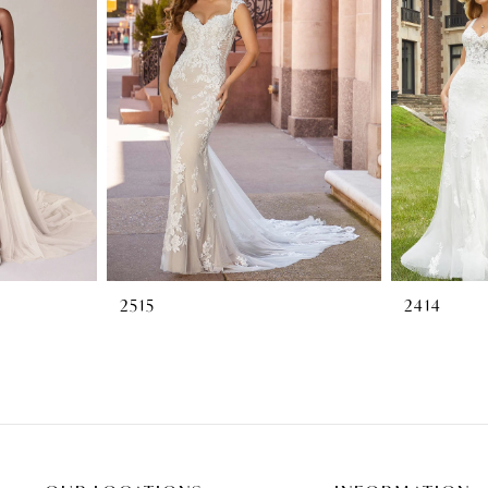
2515
2414