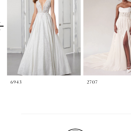
2
3
4
5
6
7
6943
2707