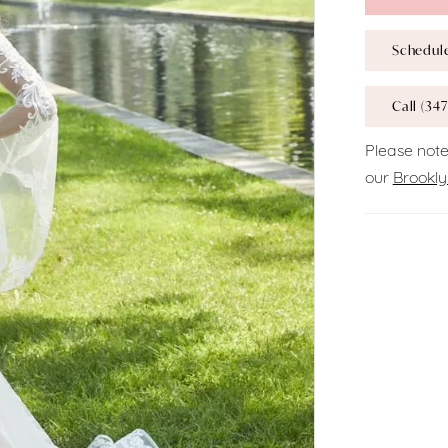
Schedul
Call (347
Please note
our
Brookly