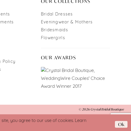
OUR COLLECTIONS
ments
Bridal Dresses
tments
Eveningwear & Mothers
Bridesmaids
Flowergirls
OUR AWARDS
 Policy
s
© 2026 Crystal Bridal Boutique
ite, you agree to our use of cookies. Learn
Ok