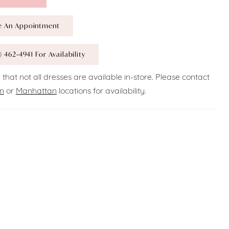
e An Appointment
) 462‑4941 For Availability
 that not all dresses are available in-store. Please contact
n
or
Manhattan
locations for availability.