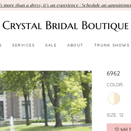
t's more than a dress; it's an experience | Schedule an appointme
S
SERVICES
SALE
ABOUT
TRUNK SHOWS
6962
COLOR:
SIZE:
12
Add T