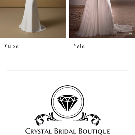
5
6
7
8
Yuisa
Yala
9
10
11
12
13
14