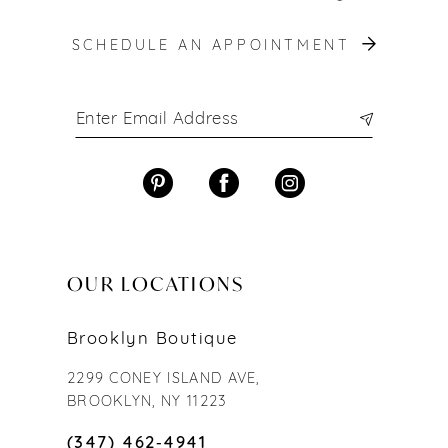
SCHEDULE AN APPOINTMENT
OUR LOCATIONS
Brooklyn Boutique
2299 CONEY ISLAND AVE,
BROOKLYN, NY 11223
(347) 462‑4941