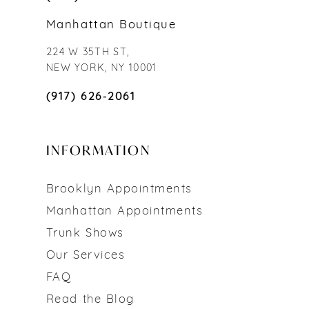
Manhattan Boutique
224 W 35TH ST,
NEW YORK, NY 10001
(917) 626‑2061
INFORMATION
Brooklyn Appointments
Manhattan Appointments
Trunk Shows
Our Services
FAQ
Read the Blog