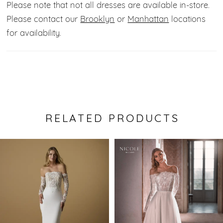
Please note that not all dresses are available in-store.
Please contact our
Brooklyn
or
Manhattan
locations
for availability.
RELATED PRODUCTS
Pause Autoplay
Previous Slide
Next Slide
0
Related
Skip
Products
to
1
Carousel
end
2
3
4