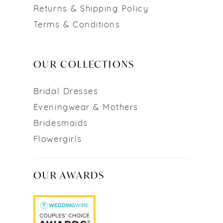
Returns & Shipping Policy
Terms & Conditions
OUR COLLECTIONS
Bridal Dresses
Eveningwear & Mothers
Bridesmaids
Flowergirls
OUR AWARDS