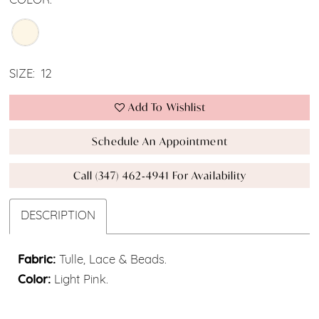
COLOR:
SIZE:
12
Add To Wishlist
Schedule An Appointment
Call (347) 462‑4941 For Availability
DESCRIPTION
Fabric:
Tulle, Lace & Beads.
Color:
Light Pink.