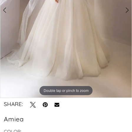
Dress
with
Spaghetti
Straps
Double tap or pinch to zoom
Double tap or pinch to zoom
Double tap or pinch to zoom
SHARE:
Amiea