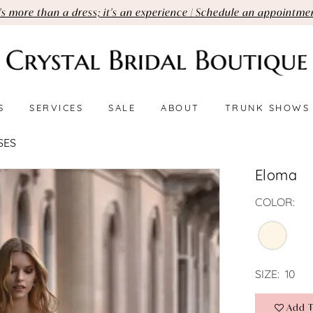
t's more than a dress; it's an experience | Schedule an appointme
S
SERVICES
SALE
ABOUT
TRUNK SHOWS
SES
Eloma
COLOR:
SIZE:
10
Add T