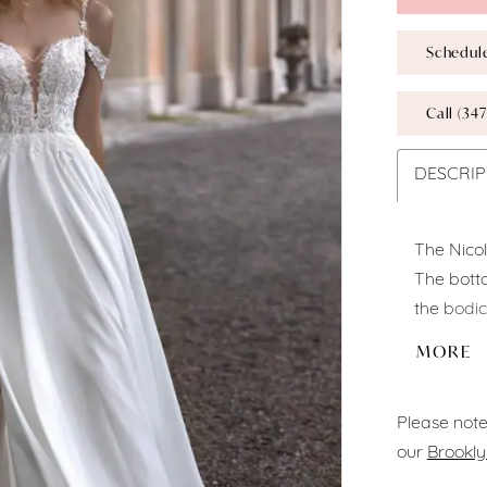
Schedul
Call (347
DESCRIP
The Nico
The botto
the bodic
sweethear
MORE
dual spag
touch.
Please note
our
Brookly
Fabric:
Ch
Color:
Of