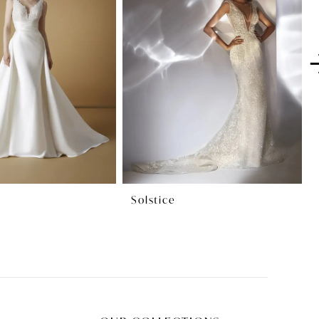
Solstice