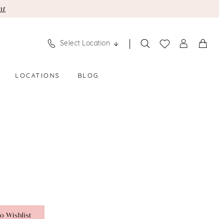
nt
Select Location
LOCATIONS
BLOG
o Wishlist