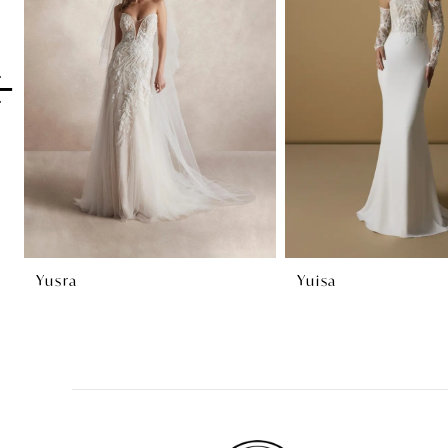
2
3
4
5
6
7
8
Yusra
Yuisa
9
10
11
12