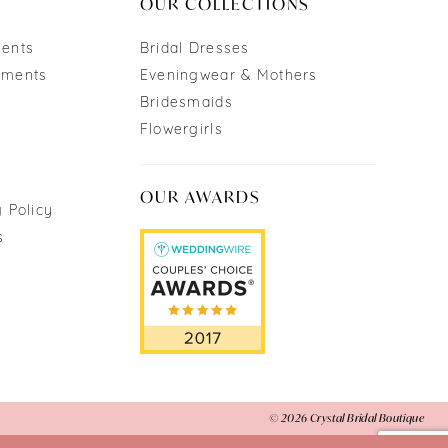
OUR COLLECTIONS
ments
Bridal Dresses
tments
Eveningwear & Mothers
Bridesmaids
Flowergirls
OUR AWARDS
 Policy
s
© 2026 Crystal Bridal Boutique