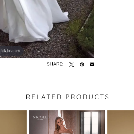
lick to zoom
lick to zoom
SHARE:
RELATED PRODUCTS