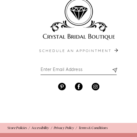
13
14
SCHEDULE AN APPOINTMENT
Store Policies
Accessibility
Privacy Policy
Terms & Conditions