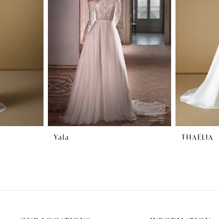
Yala
THAELIA