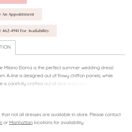
e An Appointment
) 462‑4941 For Availability
TION
le Milano Eloma is the perfect summer wedding dress!
m A-line is designed out of flowy chiffon panels, while
e is carefully crafted out of lace and beads. The
t neckline points towards a delicate plunge, and the
hetti and off the shoulder straps add an extra delicate
 that not all dresses are available in-store. Please contact
n
or
Manhattan
locations for availability.
iffon, Lace & Beads.
f White.