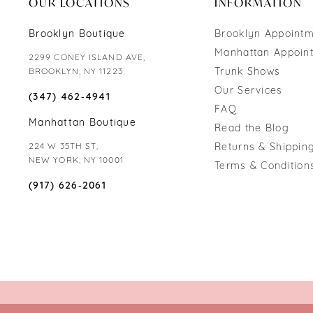
OUR LOCATIONS
INFORMATION
Brooklyn Boutique
Brooklyn Appoint
Manhattan Appoin
2299 CONEY ISLAND AVE,
Trunk Shows
BROOKLYN, NY 11223
Our Services
(347) 462‑4941
FAQ
Manhattan Boutique
Read the Blog
224 W 35TH ST,
Returns & Shipping
NEW YORK, NY 10001
Terms & Condition
(917) 626‑2061