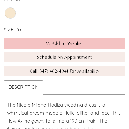
COLOR:
SIZE:
10
Add To Wishlist
Schedule An Appointment
Call (347) 462‑4941 For Availability
DESCRIPTION
The Nicole Milano Hadiza wedding dress is a
whimsical dream made of tulle, glitter and lace. This
flow A-line gown, falls into a 190 cm train. The