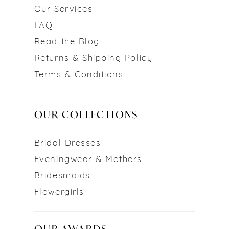
Our Services
FAQ
Read the Blog
Returns & Shipping Policy
Terms & Conditions
OUR COLLECTIONS
Bridal Dresses
Eveningwear & Mothers
Bridesmaids
Flowergirls
OUR AWARDS