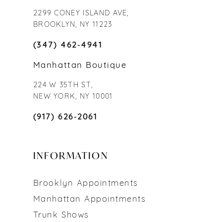
2299 CONEY ISLAND AVE,
BROOKLYN, NY 11223
(347) 462‑4941
Manhattan Boutique
224 W 35TH ST,
NEW YORK, NY 10001
(917) 626‑2061
INFORMATION
Brooklyn Appointments
Manhattan Appointments
Trunk Shows