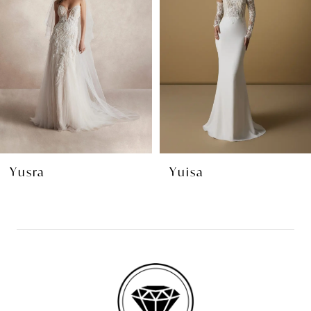
2
3
4
5
6
7
8
Yuisa
Yala
9
10
11
12
13
14