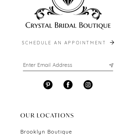
SCHEDULE AN APPOINTMENT
OUR LOCATIONS
Brooklyn Boutique