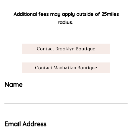
Additional fees may apply outside of 25miles
radius.
Contact Brooklyn Boutique
Contact Manhattan Boutique
Name
Email Address