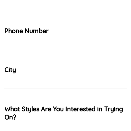
Phone Number
City
What Styles Are You Interested in Trying
On?