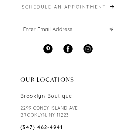
SCHEDULE AN APPOINTMENT
OUR LOCATIONS
Brooklyn Boutique
2299 CONEY ISLAND AVE,
BROOKLYN, NY 11223
(347) 462‑4941