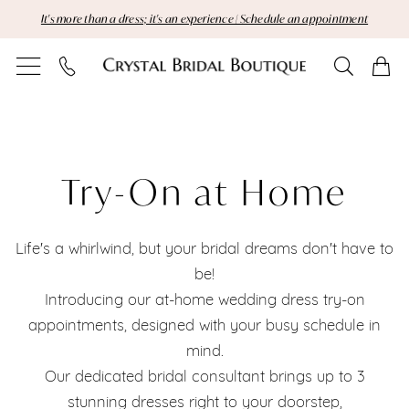
Skip
Skip
Enable
Pause
It's more than a dress; it's an experience | Schedule an appointment
to
to
Accessibility
autoplay
main
Navigation
for
for
content
visually
dynamic
Try-
impaired
content
On
at
Try-On at Home
Home
Life's a whirlwind, but your bridal dreams don't have to
|
be!
Crystal
Introducing our at-home wedding dress try-on
appointments, designed with your busy schedule in
Bridal
mind.
Boutique
Our dedicated bridal consultant brings up to 3
stunning dresses right to your doorstep,