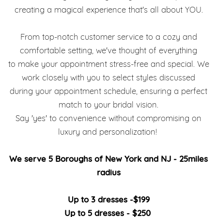
creating a magical experience that's all about YOU.
From top-notch customer service to a cozy and
comfortable setting, we've thought of everything
to make your appointment stress-free and special. We
work closely with you to select styles discussed
during your appointment schedule, ensuring a perfect
match to your bridal vision.
Say 'yes' to convenience without compromising on
luxury and personalization!
We serve 5 Boroughs of New York and NJ - 25miles
radius
Up to 3 dresses -$199
Up to 5 dresses - $250