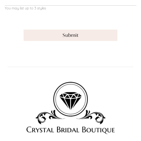
You may list up to 3 styles
Submit