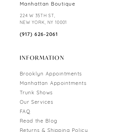
Manhattan Boutique
224 W 35TH ST,
NEW YORK, NY 10001
(917) 626‑2061
INFORMATION
Brooklyn Appointments
Manhattan Appointments
Trunk Shows
Our Services
FAQ
Read the Blog
Returns & Shipping Policy