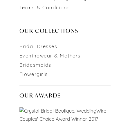
Terms & Conditions
OUR COLLECTIONS
Bridal Dresses
Eveningwear & Mothers
Bridesmaids
Flowergirls
OUR AWARDS