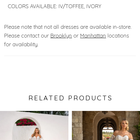
COLORS AVAILABLE: IV/TOFFEE, IVORY
Please note that not all dresses are available in-store.
Please contact our
Brooklyn
or
Manhattan
locations
for availability.
RELATED PRODUCTS
Pause Autoplay
Previous Slide
Next Slide
0
Related
Skip
Products
to
1
Carousel
end
2