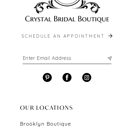
SCHEDULE AN APPOINTMENT
OUR LOCATIONS
Brooklyn Boutique