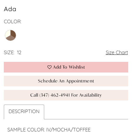
Ada
COLOR:
SIZE:
12
Size Chart
Add To Wishlist
Schedule An Appointment
Call (347) 462‑4941 For Availability
DESCRIPTION
SAMPLE COLOR: IV/MOCHA/TOFFEE