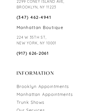
2299 CONEY ISLAND AVE,
BROOKLYN, NY 11223
(347) 462‑4941
Manhattan Boutique
224 W 35TH ST,
NEW YORK, NY 10001
(917) 626‑2061
INFORMATION
Brooklyn Appointments
Manhattan Appointments
Trunk Shows
Our Services