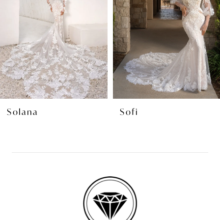
3
4
5
6
7
8
Solana
Sofi
9
10
11
12