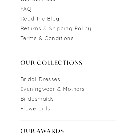
FAQ
Read the Blog
Returns & Shipping Policy
Terms & Conditions
OUR COLLECTIONS
Bridal Dresses
Eveningwear & Mothers
Bridesmaids
Flowergirls
OUR AWARDS