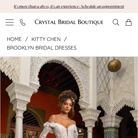
Skip
Skip
Enable
Pause
It's more than a dress; it's an experience | Schedule an appointment
to
to
Accessibility
autoplay
main
Navigation
for
for
content
visually
dynamic
Kitty
impaired
content
HOME
KITTY CHEN
Chen
BROOKLYN BRIDAL DRESSES
Pause Autoplay
Previous Slide
Next Slide
|
Products
Skip
0
Views
to
1
Crystal
Carousel
end
2
Bridal
Boutique
-
Ada