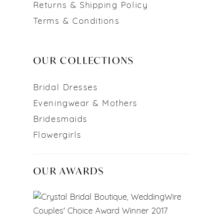
Returns & Shipping Policy
Terms & Conditions
OUR COLLECTIONS
Bridal Dresses
Eveningwear & Mothers
Bridesmaids
Flowergirls
OUR AWARDS