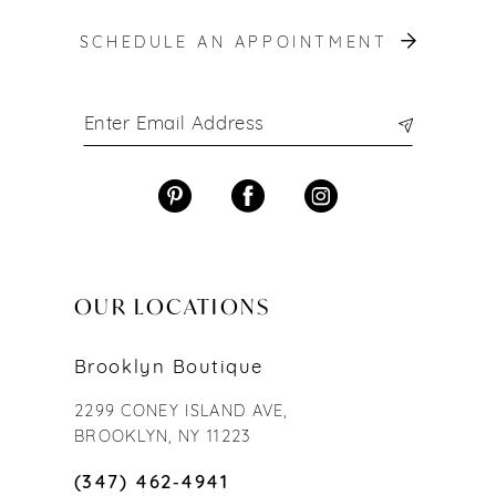
SCHEDULE AN APPOINTMENT
OUR LOCATIONS
Brooklyn Boutique
2299 CONEY ISLAND AVE,
BROOKLYN, NY 11223
(347) 462‑4941