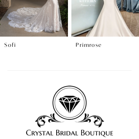
5
6
7
8
Sofi
Primrose
9
10
11
12