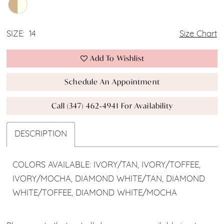
SIZE:
14
Size Chart
Add To Wishlist
Schedule An Appointment
Call (347) 462‑4941 For Availability
DESCRIPTION
COLORS AVAILABLE: IVORY/TAN, IVORY/TOFFEE,
IVORY/MOCHA, DIAMOND WHITE/TAN, DIAMOND
WHITE/TOFFEE, DIAMOND WHITE/MOCHA