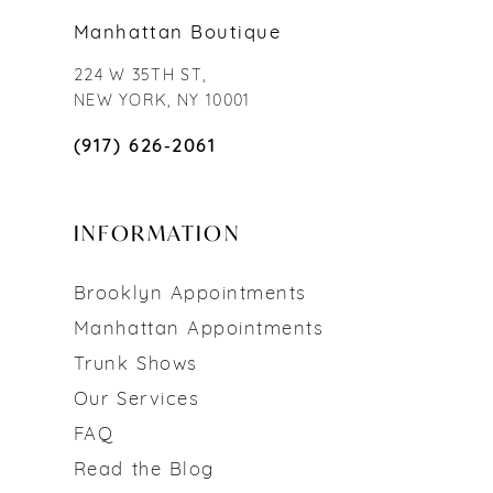
Manhattan Boutique
224 W 35TH ST,
NEW YORK, NY 10001
(917) 626‑2061
INFORMATION
Brooklyn Appointments
Manhattan Appointments
Trunk Shows
Our Services
FAQ
Read the Blog