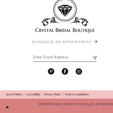
SCHEDULE AN APPOINTMENT
Store Policies
Accessibility
Privacy Policy
Terms & Conditions
Website uses cookies to give you personali