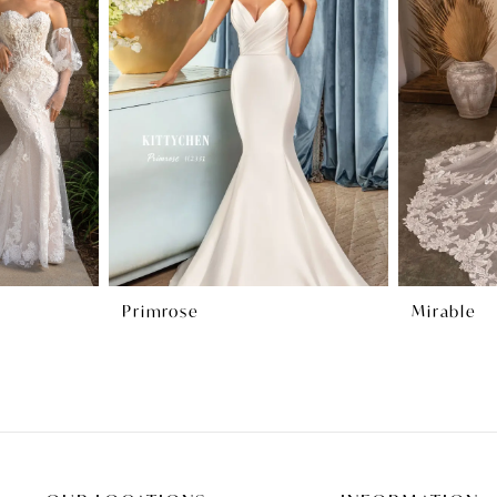
Primrose
Mirable