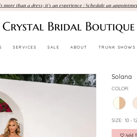
t's more than a dress; it's an experience | Schedule an appointme
S
SERVICES
SALE
ABOUT
TRUNK SHOWS
Solana
COLOR:
SIZE:
10 - 1
Add T