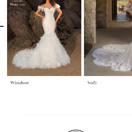
2
3
4
5
6
7
8
Windsor
Sofi
9
10
11
12