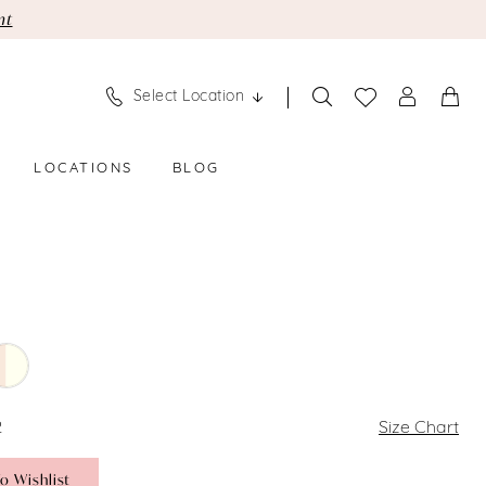
nt
Select Location
LOCATIONS
BLOG
2
Size Chart
o Wishlist