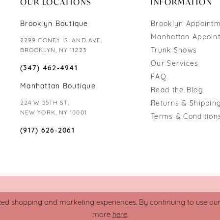
OUR LOCATIONS
INFORMATION
Brooklyn Boutique
Brooklyn Appoint
Manhattan Appoin
2299 CONEY ISLAND AVE,
Trunk Shows
BROOKLYN, NY 11223
Our Services
(347) 462‑4941
FAQ
Manhattan Boutique
Read the Blog
224 W 35TH ST,
Returns & Shipping
NEW YORK, NY 10001
Terms & Condition
(917) 626‑2061
zed shopping and marketing experiences. By continuing to use our s
more
here
.