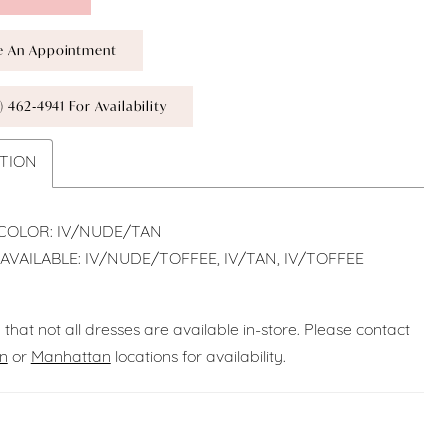
e An Appointment
) 462‑4941 For Availability
TION
COLOR: IV/NUDE/TAN
AVAILABLE: IV/NUDE/TOFFEE, IV/TAN, IV/TOFFEE
 that not all dresses are available in-store. Please contact
n
or
Manhattan
locations for availability.