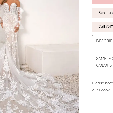
Schedul
Call (347
DESCRIP
SAMPLE 
COLORS 
Please note
our
Brookly