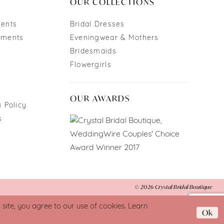
OUR COLLECTIONS
ments
Bridal Dresses
tments
Eveningwear & Mothers
Bridesmaids
Flowergirls
OUR AWARDS
 Policy
s
© 2026 Crystal Bridal Boutique
ite, you agree to our use of cookies. Learn
Ok