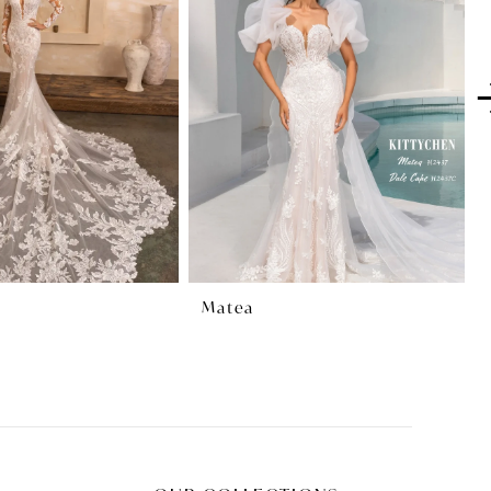
Matea