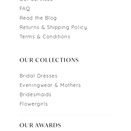
FAQ
Read the Blog
Returns & Shipping Policy
Terms & Conditions
OUR COLLECTIONS
Bridal Dresses
Eveningwear & Mothers
Bridesmaids
Flowergirls
OUR AWARDS