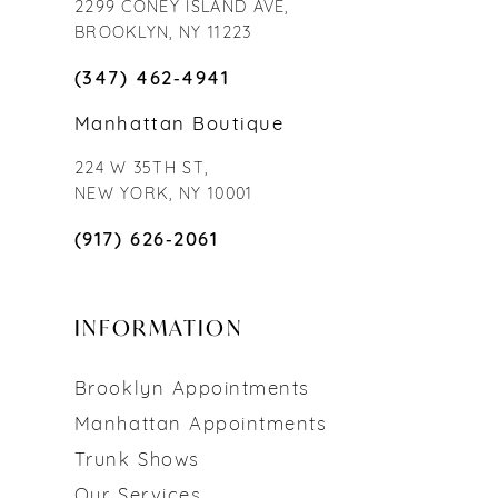
2299 CONEY ISLAND AVE,
BROOKLYN, NY 11223
(347) 462‑4941
Manhattan Boutique
224 W 35TH ST,
NEW YORK, NY 10001
(917) 626‑2061
INFORMATION
Brooklyn Appointments
Manhattan Appointments
Trunk Shows
Our Services