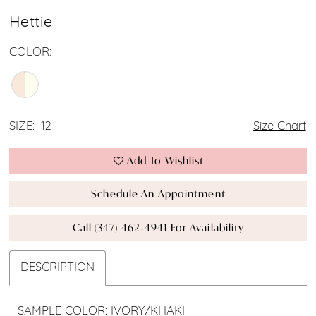
Hettie
COLOR:
SIZE:
12
Size Chart
Add To Wishlist
Schedule An Appointment
Call (347) 462‑4941 For Availability
DESCRIPTION
SAMPLE COLOR: IVORY/KHAKI