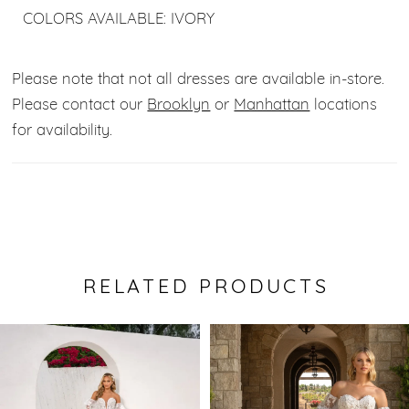
COLORS AVAILABLE: IVORY
Please note that not all dresses are available in-store.
Please contact our
Brooklyn
or
Manhattan
locations
for availability.
RELATED PRODUCTS
Pause Autoplay
Previous Slide
Next Slide
0
Related
Skip
Products
to
1
Carousel
end
2