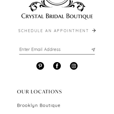
SCHEDULE AN APPOINTMENT
OUR LOCATIONS
Brooklyn Boutique