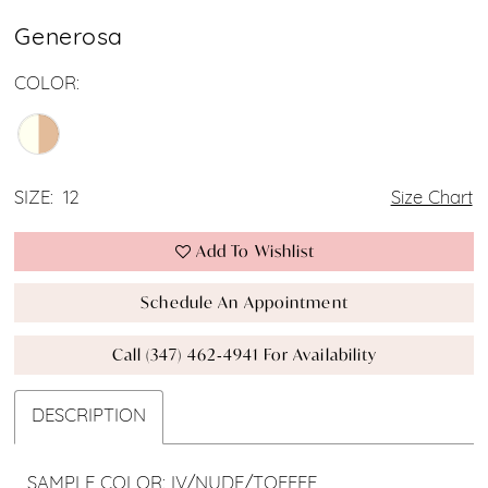
Generosa
COLOR:
SIZE:
12
Size Chart
Add To Wishlist
Schedule An Appointment
Call (347) 462‑4941 For Availability
DESCRIPTION
SAMPLE COLOR: IV/NUDE/TOFFEE