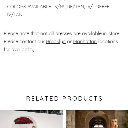
COLORS AVAILABLE: IV/NUDE/TAN, IV/TOFFEE,
IV/TAN
Please note that not all dresses are available in-store.
Please contact our
Brooklyn
or
Manhattan
locations
for availability.
RELATED PRODUCTS
Pause Autoplay
Previous Slide
Next Slide
0
Related
Skip
Products
to
1