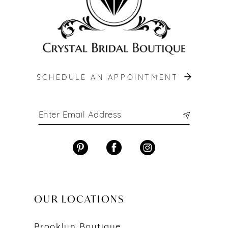
SCHEDULE AN APPOINTMENT
OUR LOCATIONS
Brooklyn Boutique