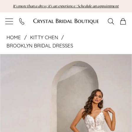
Skip
Skip
Enable
Pause
It's more than a dress; it's an experience | Schedule an appointment
to
to
Accessibility
autoplay
main
Navigation
for
for
content
visually
dynamic
Kitty
impaired
content
HOME
KITTY CHEN
Chen
BROOKLYN BRIDAL DRESSES
Pause Autoplay
Previous Slide
Next Slide
|
Products
Skip
0
Views
to
1
Crystal
Carousel
end
2
Bridal
Boutique
-
Generosa