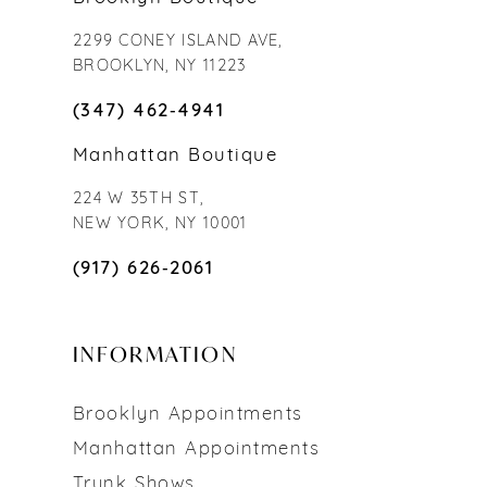
2299 CONEY ISLAND AVE,
BROOKLYN, NY 11223
(347) 462‑4941
Manhattan Boutique
224 W 35TH ST,
NEW YORK, NY 10001
(917) 626‑2061
INFORMATION
Brooklyn Appointments
Manhattan Appointments
Trunk Shows