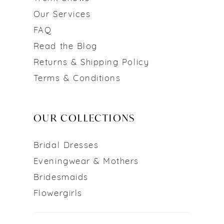
Our Services
FAQ
Read the Blog
Returns & Shipping Policy
Terms & Conditions
OUR COLLECTIONS
Bridal Dresses
Eveningwear & Mothers
Bridesmaids
Flowergirls