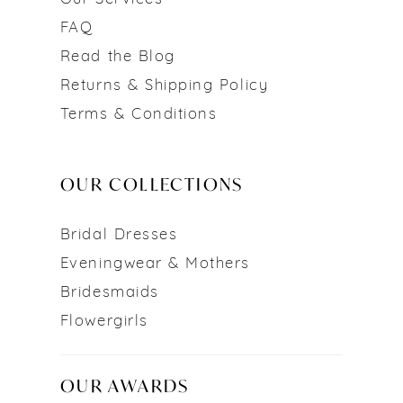
FAQ
Read the Blog
Returns & Shipping Policy
Terms & Conditions
OUR COLLECTIONS
Bridal Dresses
Eveningwear & Mothers
Bridesmaids
Flowergirls
OUR AWARDS