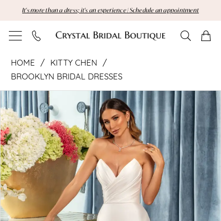
Skip
Skip
Enable
Pause
It's more than a dress; it's an experience | Schedule an appointment
to
to
Accessibility
autoplay
main
Navigation
for
for
content
visually
dynamic
Kitty
impaired
content
HOME
KITTY CHEN
Chen
BROOKLYN BRIDAL DRESSES
Pause Autoplay
Previous Slide
Next Slide
|
Products
Skip
0
Views
to
1
Crystal
Carousel
end
2
Bridal
Boutique
-
Primrose