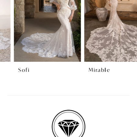
3
4
5
6
7
8
Sofi
Mirable
9
10
11
12