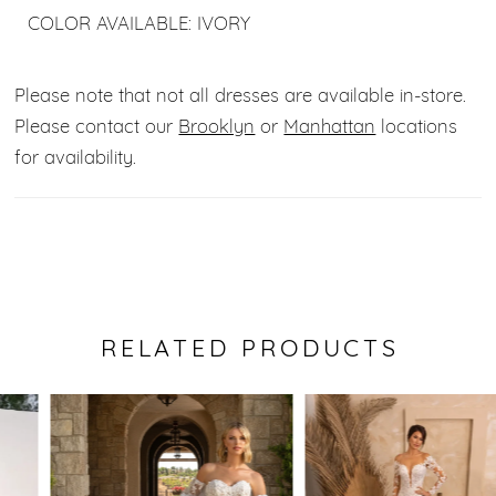
COLOR AVAILABLE: IVORY
Please note that not all dresses are available in-store.
Please contact our
Brooklyn
or
Manhattan
locations
for availability.
RELATED PRODUCTS
Pause Autoplay
Previous Slide
Next Slide
0
Related
Skip
Products
to
1
Carousel
end
2