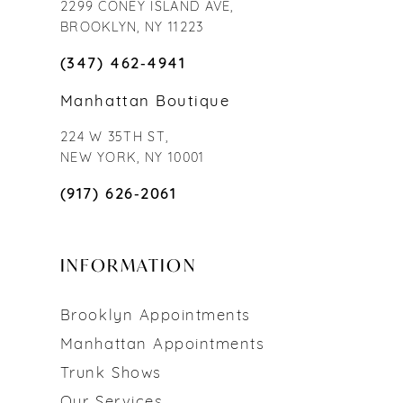
2299 CONEY ISLAND AVE,
BROOKLYN, NY 11223
(347) 462‑4941
Manhattan Boutique
224 W 35TH ST,
NEW YORK, NY 10001
(917) 626‑2061
INFORMATION
Brooklyn Appointments
Manhattan Appointments
Trunk Shows
Our Services