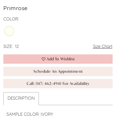
Primrose
COLOR:
SIZE:
12
Size Chart
Add To Wishlist
Schedule An Appointment
Call (347) 462‑4941 For Availability
DESCRIPTION
SAMPLE COLOR: IVORY