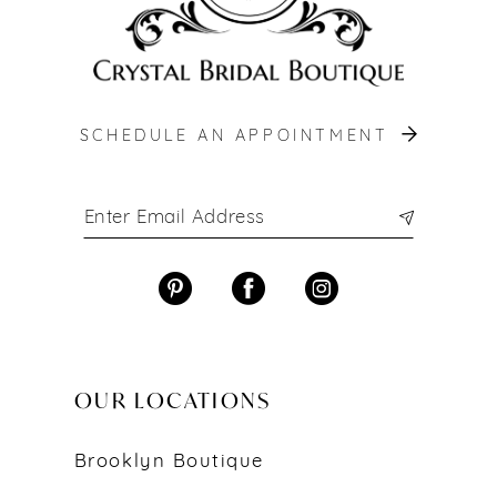
SCHEDULE AN APPOINTMENT
OUR LOCATIONS
Brooklyn Boutique