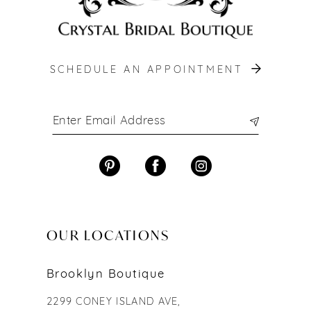
SCHEDULE AN APPOINTMENT
OUR LOCATIONS
Brooklyn Boutique
2299 CONEY ISLAND AVE,