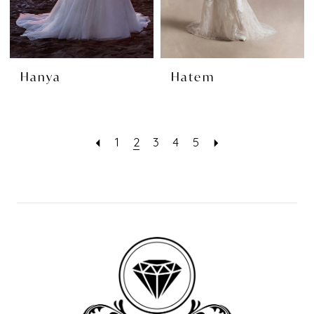
Hanya
Hatem
1
2
3
4
5