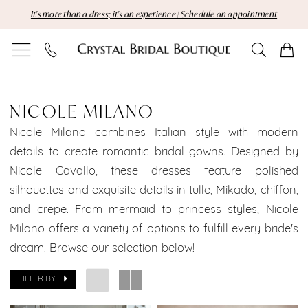
Skip
Skip
Enable
Pause
It's more than a dress; it's an experience | Schedule an appointment
to
to
Accessibility
autoplay
main
Navigation
for
for
content
visually
dynamic
Nicole
impaired
content
Milano
NICOLE MILANO
|
Nicole Milano combines Italian style with modern
details to create romantic bridal gowns. Designed by
Crystal
Nicole Cavallo, these dresses feature polished
silhouettes and exquisite details in tulle, Mikado, chiffon,
Bridal
and crepe. From mermaid to princess styles, Nicole
Boutique
Milano offers a variety of options to fulfill every bride's
dream. Browse our selection below!
FILTER BY