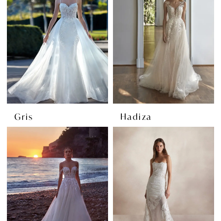
Gris
Hadiza