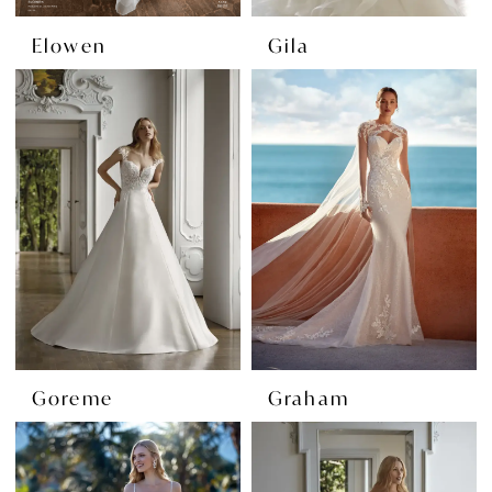
Elowen
Gila
Goreme
Graham