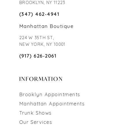
BROOKLYN, NY 11223
(347) 462‑4941
Manhattan Boutique
224 W 35TH ST,
NEW YORK, NY 10001
(917) 626‑2061
INFORMATION
Brooklyn Appointments
Manhattan Appointments
Trunk Shows
Our Services