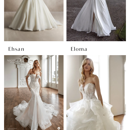
Ehsan
Eloma