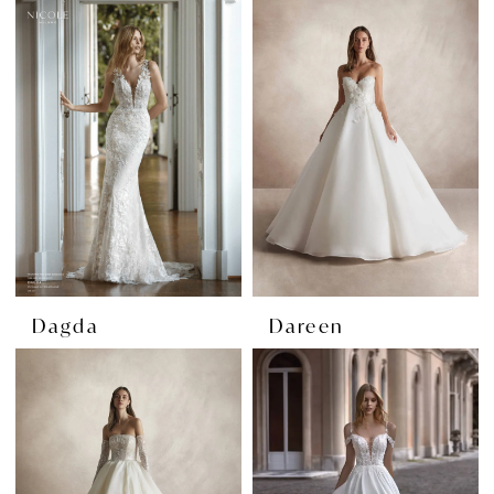
Dagda
Dareen