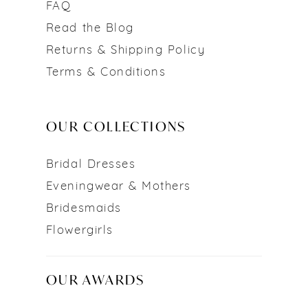
FAQ
Read the Blog
Returns & Shipping Policy
Terms & Conditions
OUR COLLECTIONS
Bridal Dresses
Eveningwear & Mothers
Bridesmaids
Flowergirls
OUR AWARDS